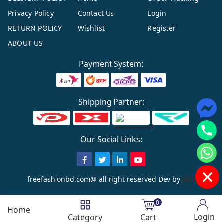
Privacy Policy
Contact Us
Login
RETURN POLICY
Wishlist
Register
ABOUT US
Payment System:
Shipping Partner:
Our Social Links:
freefashionbd.com@ all right reserved
Dev by
MIT
0
Home
Login
Category
Cart