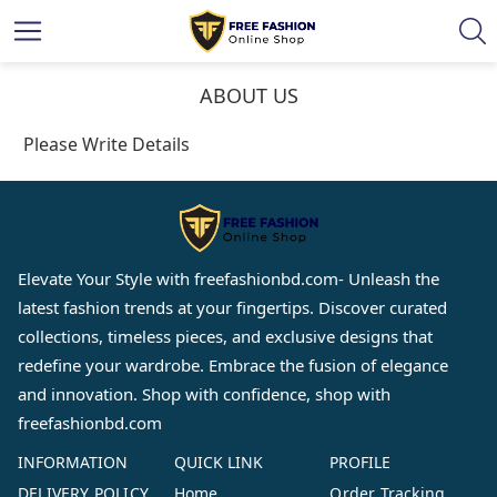
ABOUT US
Please Write Details
Elevate Your Style with
freefashionbd.com
- Unleash the
latest fashion trends at your fingertips. Discover curated
collections, timeless pieces, and exclusive designs that
redefine your wardrobe. Embrace the fusion of elegance
and innovation. Shop with confidence, shop with
freefashionbd.com
INFORMATION
QUICK LINK
PROFILE
DELIVERY POLICY
Home
Order Tracking