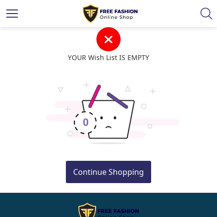
YOUR Wish List IS EMPTY
Continue Shopping