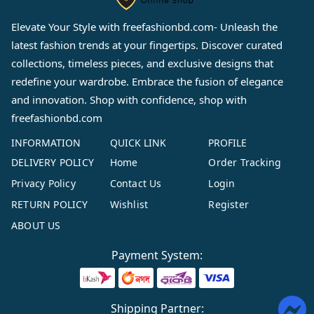
Elevate Your Style with
freefashionbd.com
- Unleash the
latest fashion trends at your fingertips. Discover curated
collections, timeless pieces, and exclusive designs that
redefine your wardrobe. Embrace the fusion of elegance
and innovation. Shop with confidence, shop with
freefashionbd.com
INFORMATION
QUICK LINK
PROFILE
DELIVERY POLICY
Home
Order Tracking
Privacy Policy
Contact Us
Login
RETURN POLICY
Wishlist
Register
ABOUT US
Payment System:
Shipping Partner: