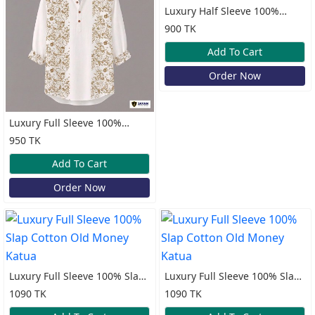
Luxury Half Sleeve 100%
Cotton Katua
900 TK
Add To Cart
Order Now
Luxury Full Sleeve 100%
Cotton Print Katua
950 TK
Add To Cart
Order Now
Luxury Full Sleeve 100% Slap
Luxury Full Sleeve 100% Slap
Cotton Old Money Katua
Cotton Old Money Katua
1090 TK
1090 TK