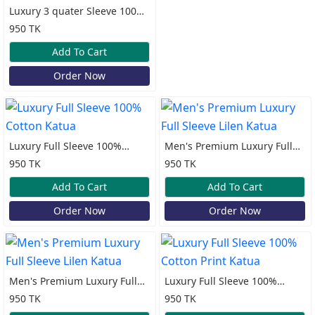
Luxury 3 quater Sleeve 100%
Cotton Print Katua
950 TK
Add To Cart
Order Now
Luxury Full Sleeve 100%
Men's Premium Luxury Full
Cotton Katua
Sleeve Lilen Katua
950 TK
950 TK
Add To Cart
Add To Cart
Order Now
Order Now
Men's Premium Luxury Full
Luxury Full Sleeve 100%
Sleeve Lilen Katua
Cotton Print Katua
950 TK
950 TK