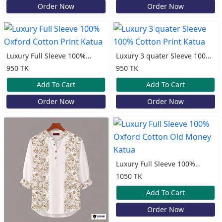
Order Now
Order Now
Luxury Full Sleeve 100%
Luxury 3 quater Sleeve 100%
Oxford Cotton Print Katua
Cotton Print Katua
950 TK
950 TK
Add To Cart
Add To Cart
Order Now
Order Now
Luxury Full Sleeve 100%
Oxford Cotton Old Money
1050 TK
Katua
Add To Cart
Order Now