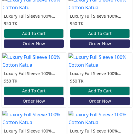
Luxury Full Sleeve 100%
Luxury Full Sleeve 100%
Cotton Katu
Cotton Katua
950 TK
950 TK
Add To Cart
Add To Cart
Order Now
Order Now
Luxury Full Sleeve 100%
Luxury Full Sleeve 100%
Cotton Katua
Cotton Katua
950 TK
950 TK
Add To Cart
Add To Cart
Order Now
Order Now
Luxury Full Sleeve 100%
Luxury Full Sleeve 100%