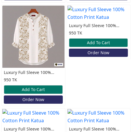
Luxury Full Sleeve 100%
Cotton Print Katua
950 TK
Add To Cart
Order Now
Luxury Full Sleeve 100%
Cotton Print Katua
950 TK
Add To Cart
Order Now
Luxury Full Sleeve 100%
Luxury Full Sleeve 100%