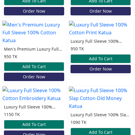
Add To Cart
Add To Cart
Order Now
Order Now
Luxury Full Sleeve 100%
Cotton Print Katua
950 TK
Men's Premium Luxury Full
Sleeve 100% Cotton Katua
950 TK
Add To Cart
Add To Cart
Order Now
Order Now
Luxury Full Sleeve 100%
Cotton Embroidery Katua
1150 TK
Luxury Full Sleeve 100% Slap
Cotton Old Money Katua
1090 TK
Add To Cart
Add To Cart
Order Now