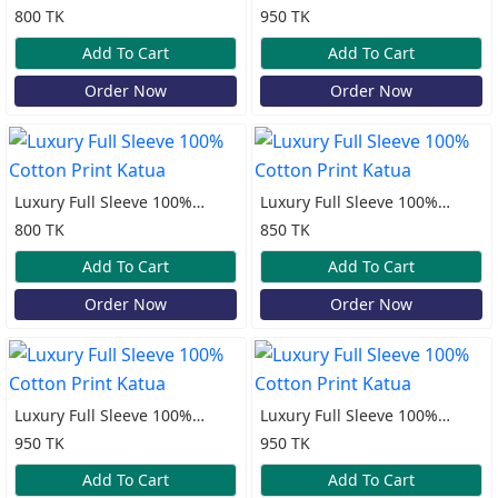
Cotton Print Katua
Cotton Print Katua
800 TK
950 TK
Add To Cart
Add To Cart
Order Now
Order Now
Luxury Full Sleeve 100%
Luxury Full Sleeve 100%
Cotton Print Katua
Cotton Print Katua
800 TK
850 TK
Add To Cart
Add To Cart
Order Now
Order Now
Luxury Full Sleeve 100%
Luxury Full Sleeve 100%
Cotton Print Katua
Cotton Print Katua
950 TK
950 TK
Add To Cart
Add To Cart