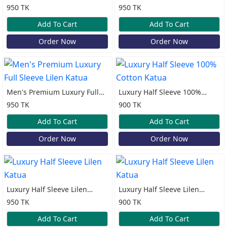
Sleeve Lilen Katua
Cotton Print Katua
950 TK
950 TK
Add To Cart
Add To Cart
Order Now
Order Now
Men's Premium Luxury Full
Luxury Half Sleeve 100%
Sleeve Lilen Katua
Cotton Katua
950 TK
900 TK
Add To Cart
Add To Cart
Order Now
Order Now
Luxury Half Sleeve Lilen
Luxury Half Sleeve Lilen
Katua
Katua
950 TK
900 TK
Add To Cart
Add To Cart