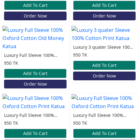
Katua
Add To Cart
Add To Cart
Order Now
Order Now
Luxury 3 quater Sleeve 100%
Cotton Print Katua
950 TK
Luxury Full Sleeve 100%
Oxford Cotton Old Money
950 TK
Add To Cart
Katua
Add To Cart
Order Now
Order Now
Luxury Full Sleeve 100%
Luxury Full Sleeve 100%
Oxford Cotton Print Katua
Oxford Cotton Print Katua
950 TK
950 TK
Add To Cart
Add To Cart