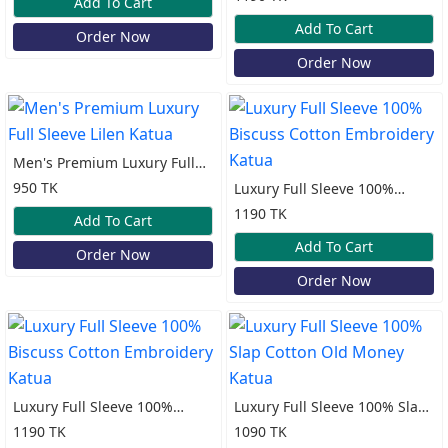
Add To Cart
Katua
Add To Cart
Order Now
Order Now
Men's Premium Luxury Full
Sleeve Lilen Katua
950 TK
Luxury Full Sleeve 100%
Biscuss Cotton Embroidery
1190 TK
Add To Cart
Katua
Add To Cart
Order Now
Order Now
Luxury Full Sleeve 100%
Luxury Full Sleeve 100% Slap
Biscuss Cotton Embroidery
Cotton Old Money Katua
1190 TK
1090 TK