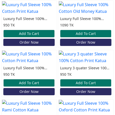
Luxury Full Sleeve 100%
Luxury Full Sleeve 100%
Cotton Print Katua
Cotton Old Money Katua
950 TK
1090 TK
Add To Cart
Add To Cart
Order Now
Order Now
Luxury Full Sleeve 100%
Luxury 3 quater Sleeve 100%
Cotton Print Katua
Cotton Print Katua
950 TK
950 TK
Add To Cart
Add To Cart
Order Now
Order Now