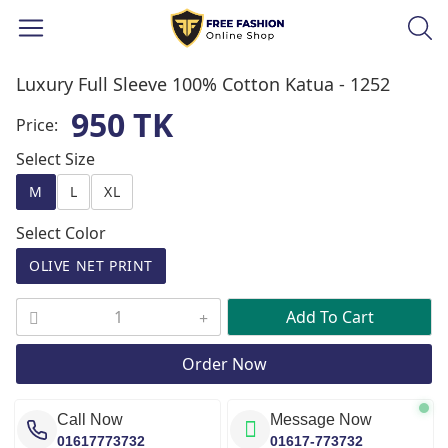
Luxury Full Sleeve 100% Cotton Katua -
1252
950 TK
Price:
Select Size
M
L
XL
Select Color
OLIVE NET PRINT
Add To Cart
Order Now
Call Now
Message Now
01617773732
01617-773732