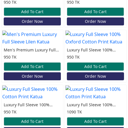
Sleeve Lilen Katua
Sleeve Lilen Katua
950 TK
950 TK
Add To Cart
Add To Cart
Order Now
Order Now
Men's Premium Luxury Full
Luxury Full Sleeve 100%
Sleeve Lilen Katua
Oxford Cotton Print Katua
950 TK
950 TK
Add To Cart
Add To Cart
Order Now
Order Now
Luxury Full Sleeve 100%
Luxury Full Sleeve 100%
Cotton Print Katua
Cotton Print Katua
950 TK
1090 TK
Add To Cart
Add To Cart