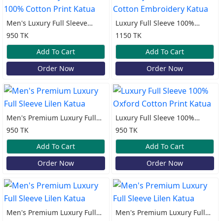
Men's Luxury Full Sleeve
Luxury Full Sleeve 100%
100% Cotton Print Katua
Cotton Embroidery Katua
950 TK
1150 TK
Add To Cart
Add To Cart
Order Now
Order Now
Men's Premium Luxury Full
Luxury Full Sleeve 100%
Sleeve Lilen Katua
Oxford Cotton Print Katua
950 TK
950 TK
Add To Cart
Add To Cart
Order Now
Order Now
Men's Premium Luxury Full
Men's Premium Luxury Full