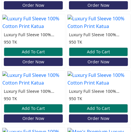
Order Now
Order Now
Luxury Full Sleeve 100%
Luxury Full Sleeve 100%
Cotton Print Katua
Cotton Print Katua
950 TK
950 TK
Add To Cart
Add To Cart
Order Now
Order Now
Luxury Full Sleeve 100%
Luxury Full Sleeve 100%
Cotton Print Katua
Cotton Print Katua
950 TK
950 TK
Add To Cart
Add To Cart
Order Now
Order Now