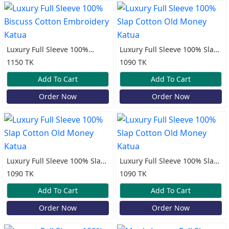
Luxury Full Sleeve 100%
Luxury Full Sleeve 100% Slap
Biscuss Cotton Embroidery
Cotton Old Money Katua
1150 TK
1090 TK
Katua
Add To Cart
Add To Cart
Order Now
Order Now
Luxury Full Sleeve 100% Slap
Luxury Full Sleeve 100% Slap
Cotton Old Money Katua
Cotton Old Money Katua
1090 TK
1090 TK
Add To Cart
Add To Cart
Order Now
Order Now