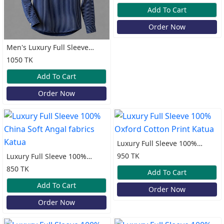
Katua
Add To Cart
Order Now
Men's Luxury Full Sleeve
100% Cotton Old Money
1050 TK
Katua
Add To Cart
Order Now
Luxury Full Sleeve 100%
Oxford Cotton Print Katua
950 TK
Luxury Full Sleeve 100%
China Soft Angal fabrics
850 TK
Add To Cart
Katua
Add To Cart
Order Now
Order Now