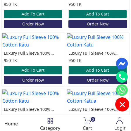
Cotton Katua
Cotton Katua
950 TK
950 TK
Add To Cart
Add To Cart
Order Now
Order Now
Luxury Full Sleeve 100%
Luxury Full Sleeve 100%
Cotton Katu
Cotton Katu
950 TK
950 TK
Add To Cart
Add To Cart
Order Now
Order Now
Luxury Full Sleeve 100%
Luxury Full Sleeve 100%
Cotton Katu
Cotton Katua
950 TK
950 TK
0
Home
Add To Cart
Add To Cart
Login
Category
Cart