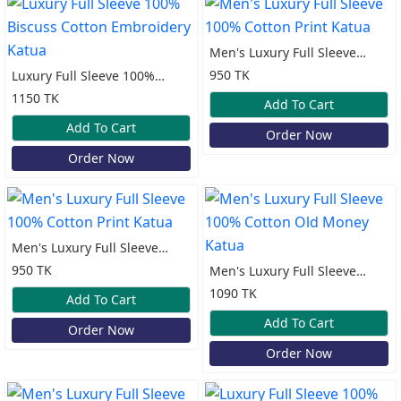
Men's Luxury Full Sleeve
100% Cotton Print Katua
950 TK
Luxury Full Sleeve 100%
Biscuss Cotton Embroidery
1150 TK
Add To Cart
Katua
Add To Cart
Order Now
Order Now
Men's Luxury Full Sleeve
100% Cotton Print Katua
950 TK
Men's Luxury Full Sleeve
100% Cotton Old Money
1090 TK
Add To Cart
Katua
Add To Cart
Order Now
Order Now