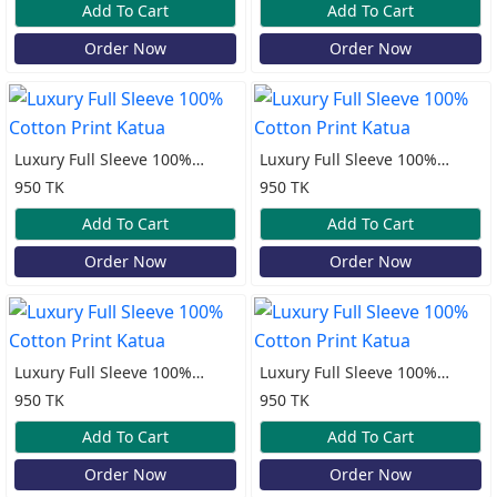
Add To Cart
Add To Cart
Order Now
Order Now
Luxury Full Sleeve 100%
Luxury Full Sleeve 100%
Cotton Print Katua
Cotton Print Katua
950 TK
950 TK
Add To Cart
Add To Cart
Order Now
Order Now
Luxury Full Sleeve 100%
Luxury Full Sleeve 100%
Cotton Print Katua
Cotton Print Katua
950 TK
950 TK
Add To Cart
Add To Cart
Order Now
Order Now