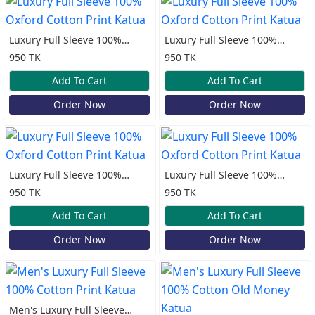
Luxury Full Sleeve 100%
Luxury Full Sleeve 100%
Oxford Cotton Print Katua
Oxford Cotton Print Katua
950 TK
950 TK
Add To Cart
Add To Cart
Order Now
Order Now
Luxury Full Sleeve 100%
Luxury Full Sleeve 100%
Oxford Cotton Print Katua
Oxford Cotton Print Katua
950 TK
950 TK
Add To Cart
Add To Cart
Order Now
Order Now
Men's Luxury Full Sleeve