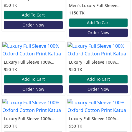
100% Cotton Print Katua
950 TK
Men's Luxury Full Sleeve
100% Cotton Old Money
1150 TK
Add To Cart
Katua
Add To Cart
Order Now
Order Now
Luxury Full Sleeve 100%
Luxury Full Sleeve 100%
Oxford Cotton Print Katua
Oxford Cotton Print Katua
950 TK
950 TK
Add To Cart
Add To Cart
Order Now
Order Now
Luxury Full Sleeve 100%
Luxury Full Sleeve 100%
Oxford Cotton Print Katua
Oxford Cotton Print Katua
950 TK
950 TK