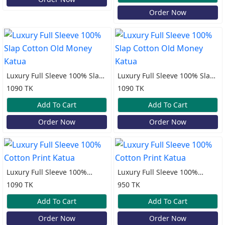
Order Now
Luxury Full Sleeve 100% Slap
Luxury Full Sleeve 100% Slap
Cotton Old Money Katua
Cotton Old Money Katua
1090 TK
1090 TK
Add To Cart
Add To Cart
Order Now
Order Now
Luxury Full Sleeve 100%
Luxury Full Sleeve 100%
Cotton Print Katua
Cotton Print Katua
1090 TK
950 TK
Add To Cart
Add To Cart
Order Now
Order Now