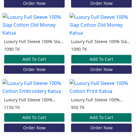
Order Now
Order Now
Luxury Full Sleeve 100% Slap
Luxury Full Sleeve 100% Slap
Cotton Old Money Katua
Cotton Old Money Katua
1090 TK
1090 TK
Add To Cart
Add To Cart
Order Now
Order Now
Luxury Full Sleeve 100%
Luxury Full Sleeve 100%
Cotton Embroidery Katua
Cotton Print Katua
1150 TK
950 TK
Add To Cart
Add To Cart
Order Now
Order Now