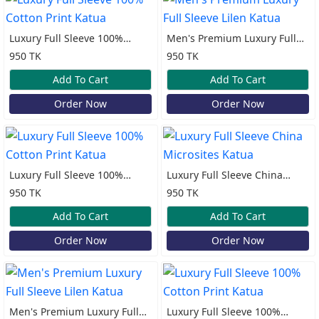
Luxury Full Sleeve 100%
Men's Premium Luxury Full
Cotton Print Katua
Sleeve Lilen Katua
950 TK
950 TK
Add To Cart
Add To Cart
Order Now
Order Now
Luxury Full Sleeve 100%
Luxury Full Sleeve China
Cotton Print Katua
Microsites Katua
950 TK
950 TK
Add To Cart
Add To Cart
Order Now
Order Now
Men's Premium Luxury Full
Luxury Full Sleeve 100%