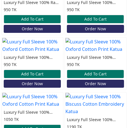
Luxury Full Sleeve 100% Rami
Luxury Full Sleeve 100%
Cotton Katua
Oxford Cotton Print Katua
950 TK
950 TK
Add To Cart
Add To Cart
Order Now
Order Now
Luxury Full Sleeve 100%
Luxury Full Sleeve 100%
Oxford Cotton Print Katua
Oxford Cotton Print Katua
950 TK
950 TK
Add To Cart
Add To Cart
Order Now
Order Now
Luxury Full Sleeve 100%
Oxford Cotton Print Katua
1050 TK
Luxury Full Sleeve 100%
Biscuss Cotton Embroidery
1190 TK