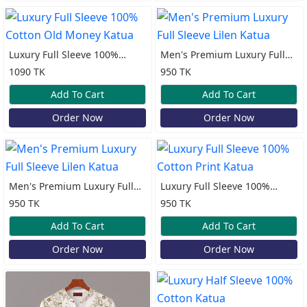
Luxury Full Sleeve 100%
Men's Premium Luxury Full
Cotton Old Money Katua
Sleeve Lilen Katua
1090 TK
950 TK
Add To Cart
Add To Cart
Order Now
Order Now
Men's Premium Luxury Full
Luxury Full Sleeve 100%
Sleeve Lilen Katua
Cotton Print Katua
950 TK
950 TK
Add To Cart
Add To Cart
Order Now
Order Now