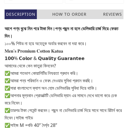
DESCRIPTION
HOW TO ORDER
REVIEWS
আগে পণ্য বুঝে নিন পরে টাকা দিন।পণ্য পছন্দ না হলে ডেলিভারি চার্জ দিয়ে ফেরত
দিন।
১০০% শিউর না হয়ে অহেতুক অর্ডার করবেন না দয়া করে।
𝐌𝐞𝐧'𝐬 𝐏𝐫𝐞𝐦𝐢𝐮𝐦 𝐂𝐨𝐭𝐭𝐨𝐧 𝐊𝐚𝐭𝐮𝐚
𝟭𝟬𝟬% 𝗖𝗼𝗹𝗼𝗿 & 𝗤𝘂𝗮𝗹𝗶𝘁𝘆 𝗚𝘂𝗮𝗿𝗮𝗻𝘁𝗲𝗲
আমাদের থেকে কেন কাতুয়া কিনবেন?
✅আমরা শতভাগ কোয়ালিটির নিশ্চয়তা প্রদান করি।
✅আমরা পন্য পরিবর্তন ও ফেরৎ দেওয়ার সুবিধা প্রদান করছি।
✅সারা বাংলাদেশে ক্যাশ অন হোম ডেলিভারির সুবিধা দিয়ে থাকি।
✅আপনার মূল্যবান প্রোডাক্টটি ডেলিভারি ম্যান এর সামনে দেখে ভালো করে চেক
করে নিবেন।
✅তারপর টাকা পেমেন্ট করবেন। পছন্দ না ডেলিভারি চার্জ দিয়ে সাথে সাথে রিটার্ন করে
দিবেন।সাইজ গাইড
✅সাইজ M =বডি 40” দৈর্ঘ্য 28”