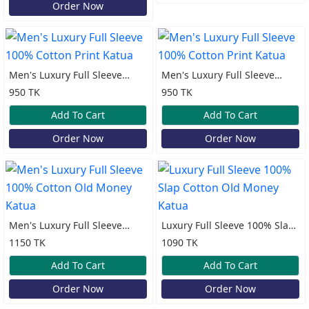
Order Now
Men's Luxury Full Sleeve
Men's Luxury Full Sleeve
100% Cotton Print Katua
100% Cotton Print Katua
950 TK
950 TK
Add To Cart
Add To Cart
Order Now
Order Now
Men's Luxury Full Sleeve
Luxury Full Sleeve 100% Slap
100% Cotton Old Money
Cotton Old Money Katua
1150 TK
1090 TK
Katua
Add To Cart
Add To Cart
Order Now
Order Now