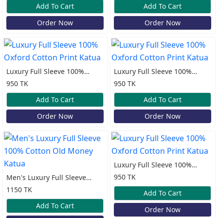
Add To Cart
Add To Cart
Order Now
Order Now
Luxury Full Sleeve 100%
Luxury Full Sleeve 100%
Oxford Cotton Print Katua
Oxford Cotton Print Katua
950 TK
950 TK
Add To Cart
Add To Cart
Order Now
Order Now
Luxury Full Sleeve 100%
Oxford Cotton Print Katua
950 TK
Men's Luxury Full Sleeve
100% Cotton Old Money
1150 TK
Add To Cart
Katua
Add To Cart
Order Now