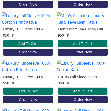
Order Now
Order Now
Luxury Full Sleeve 100%
Men's Premium Luxury Full
Cotton Print Katua
Sleeve Lilen Katua
950 TK
950 TK
Add To Cart
Add To Cart
Order Now
Order Now
Luxury Full Sleeve 100%
Luxury Full Sleeve 100%
Cotton Print Katua
Cotton Katu
950 TK
950 TK
Add To Cart
Add To Cart
Order Now
Order Now