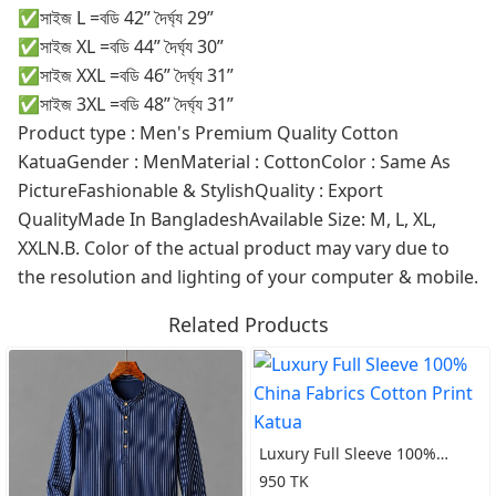
✅সাইজ L =বডি 42” দৈর্ঘ্য 29”
✅সাইজ XL =বডি 44” দৈর্ঘ্য 30”
✅সাইজ XXL =বডি 46” দৈর্ঘ্য 31”
✅সাইজ 3XL =বডি 48” দৈর্ঘ্য 31”
Product type : Men's Premium Quality Cotton
KatuaGender : MenMaterial : CottonColor : Same As
PictureFashionable & StylishQuality : Export
QualityMade In BangladeshAvailable Size: M, L, XL,
XXLN.B. Color of the actual product may vary due to
the resolution and lighting of your computer & mobile.
Related Products
Luxury Full Sleeve 100%
China Fabrics Cotton Print
950 TK