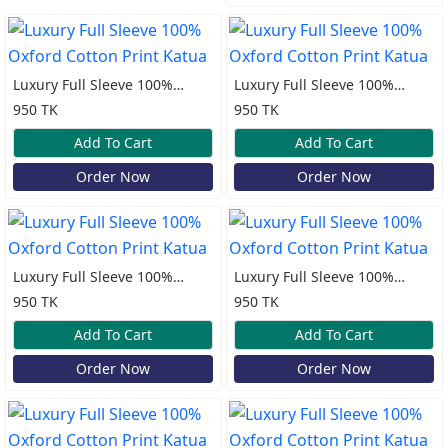
Luxury Full Sleeve 100%
Luxury Full Sleeve 100%
Oxford Cotton Print Katua
Oxford Cotton Print Katua
950 TK
950 TK
Add To Cart
Add To Cart
Order Now
Order Now
Luxury Full Sleeve 100%
Luxury Full Sleeve 100%
Oxford Cotton Print Katua
Oxford Cotton Print Katua
950 TK
950 TK
Add To Cart
Add To Cart
Order Now
Order Now