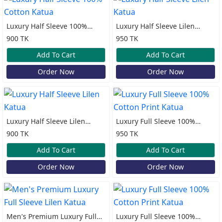
Luxury Half Sleeve 100%
Luxury Half Sleeve Lilen
Cotton Katua
Katua
900 TK
950 TK
Add To Cart
Add To Cart
Order Now
Order Now
Luxury Half Sleeve Lilen
Luxury Full Sleeve 100%
Katua
Cotton Print Katua
900 TK
950 TK
Add To Cart
Add To Cart
Order Now
Order Now
Men's Premium Luxury Full
Luxury Full Sleeve 100%