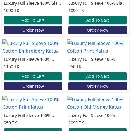
Luxury Full Sleeve 100% Slap
Luxury Full Sleeve 100% Slap
Cotton Old Money Katua
Cotton Old Money Katua
1090 TK
1090 TK
Add To Cart
Add To Cart
Order Now
Order Now
Luxury Full Sleeve 100%
Luxury Full Sleeve 100%
Cotton Embroidery Katua
Cotton Print Katua
1150 TK
950 TK
Add To Cart
Add To Cart
Order Now
Order Now
Luxury Full Sleeve 100%
Luxury Full Sleeve 100%
Cotton Print Katua
Cotton Old Money Katua
950 TK
1090 TK