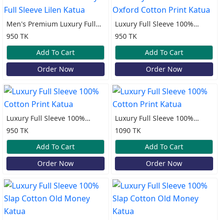
Men's Premium Luxury Full
Luxury Full Sleeve 100%
Sleeve Lilen Katua
Oxford Cotton Print Katua
950 TK
950 TK
Add To Cart
Add To Cart
Order Now
Order Now
Luxury Full Sleeve 100%
Luxury Full Sleeve 100%
Cotton Print Katua
Cotton Print Katua
950 TK
1090 TK
Add To Cart
Add To Cart
Order Now
Order Now