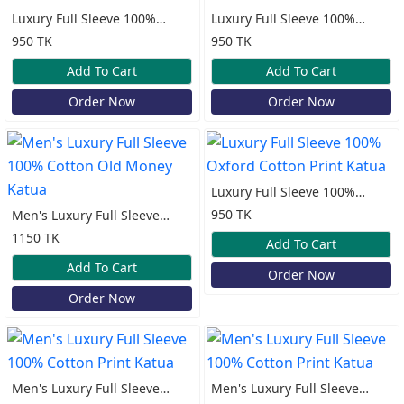
Luxury Full Sleeve 100%
Luxury Full Sleeve 100%
Oxford Cotton Print Katua
Oxford Cotton Print Katua
950 TK
950 TK
Add To Cart
Add To Cart
Order Now
Order Now
Luxury Full Sleeve 100%
Oxford Cotton Print Katua
950 TK
Men's Luxury Full Sleeve
100% Cotton Old Money
1150 TK
Add To Cart
Katua
Add To Cart
Order Now
Order Now
Men's Luxury Full Sleeve
Men's Luxury Full Sleeve