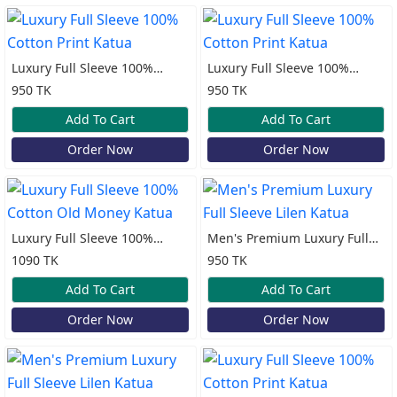
Luxury Full Sleeve 100%
Luxury Full Sleeve 100%
Cotton Print Katua
Cotton Print Katua
950 TK
950 TK
Add To Cart
Add To Cart
Order Now
Order Now
Luxury Full Sleeve 100%
Men's Premium Luxury Full
Cotton Old Money Katua
Sleeve Lilen Katua
1090 TK
950 TK
Add To Cart
Add To Cart
Order Now
Order Now