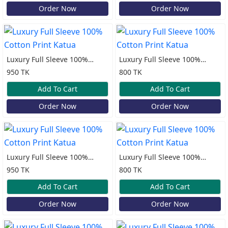
Order Now
Order Now
Luxury Full Sleeve 100%
Luxury Full Sleeve 100%
Cotton Print Katua
Cotton Print Katua
950 TK
800 TK
Add To Cart
Add To Cart
Order Now
Order Now
Luxury Full Sleeve 100%
Luxury Full Sleeve 100%
Cotton Print Katua
Cotton Print Katua
950 TK
800 TK
Add To Cart
Add To Cart
Order Now
Order Now