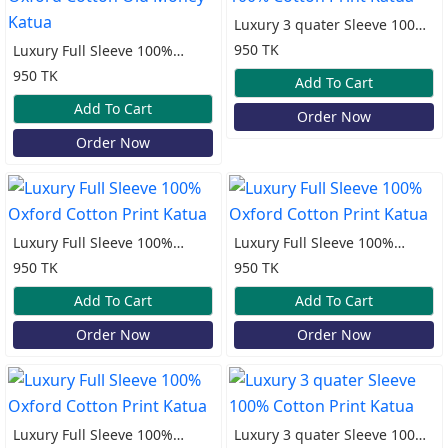
Luxury 3 quater Sleeve 100%
Cotton Print Katua
950 TK
Luxury Full Sleeve 100%
Oxford Cotton Old Money
950 TK
Add To Cart
Katua
Add To Cart
Order Now
Order Now
Luxury Full Sleeve 100%
Luxury Full Sleeve 100%
Oxford Cotton Print Katua
Oxford Cotton Print Katua
950 TK
950 TK
Add To Cart
Add To Cart
Order Now
Order Now
Luxury Full Sleeve 100%
Luxury 3 quater Sleeve 100%