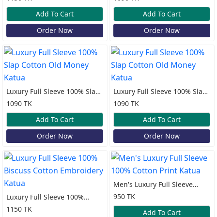
Katua
Add To Cart
Add To Cart
Order Now
Order Now
Luxury Full Sleeve 100% Slap
Luxury Full Sleeve 100% Slap
Cotton Old Money Katua
Cotton Old Money Katua
1090 TK
1090 TK
Add To Cart
Add To Cart
Order Now
Order Now
Men's Luxury Full Sleeve
100% Cotton Print Katua
950 TK
Luxury Full Sleeve 100%
Biscuss Cotton Embroidery
1150 TK
Add To Cart