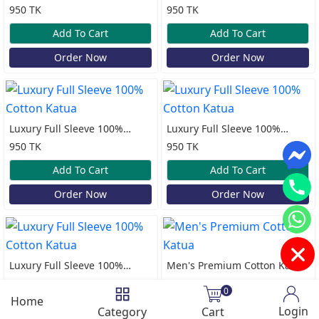
Cotton Katua
Cotton Katua
950 TK
950 TK
Add To Cart
Add To Cart
Order Now
Order Now
Luxury Full Sleeve 100%
Luxury Full Sleeve 100%
Cotton Katua
Cotton Katua
950 TK
950 TK
Add To Cart
Add To Cart
Order Now
Order Now
Luxury Full Sleeve 100%
Men's Premium Cotton Katua
Cotton Katua
950 TK
950 TK
0
Home
Add To Cart
Add To Cart
Login
Category
Cart