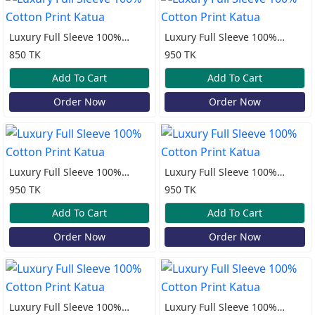
Luxury Full Sleeve 100%
Luxury Full Sleeve 100%
Cotton Print Katua
Cotton Print Katua
850 TK
950 TK
Add To Cart
Add To Cart
Order Now
Order Now
Luxury Full Sleeve 100%
Luxury Full Sleeve 100%
Cotton Print Katua
Cotton Print Katua
950 TK
950 TK
Add To Cart
Add To Cart
Order Now
Order Now
Luxury Full Sleeve 100%
Luxury Full Sleeve 100%