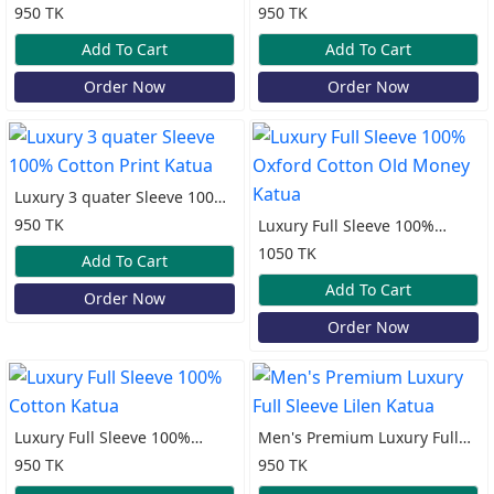
Oxford Cotton Print Katua
Cotton Print Katua
950 TK
950 TK
Add To Cart
Add To Cart
Order Now
Order Now
Luxury 3 quater Sleeve 100%
Cotton Print Katua
950 TK
Luxury Full Sleeve 100%
Oxford Cotton Old Money
1050 TK
Add To Cart
Katua
Add To Cart
Order Now
Order Now
Luxury Full Sleeve 100%
Men's Premium Luxury Full
Cotton Katua
Sleeve Lilen Katua
950 TK
950 TK