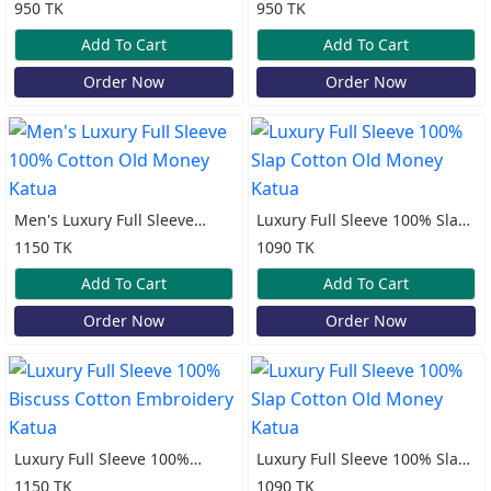
100% Cotton Print Katua
100% Cotton Print Katua
950 TK
950 TK
Add To Cart
Add To Cart
Order Now
Order Now
Men's Luxury Full Sleeve
Luxury Full Sleeve 100% Slap
100% Cotton Old Money
Cotton Old Money Katua
1150 TK
1090 TK
Katua
Add To Cart
Add To Cart
Order Now
Order Now
Luxury Full Sleeve 100%
Luxury Full Sleeve 100% Slap
Biscuss Cotton Embroidery
Cotton Old Money Katua
1150 TK
1090 TK