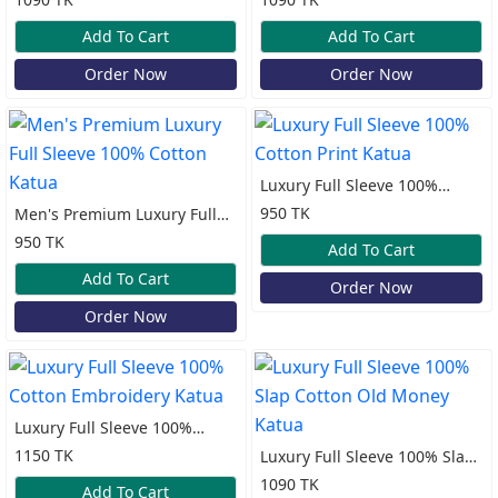
Add To Cart
Add To Cart
Order Now
Order Now
Luxury Full Sleeve 100%
Cotton Print Katua
950 TK
Men's Premium Luxury Full
Sleeve 100% Cotton Katua
950 TK
Add To Cart
Add To Cart
Order Now
Order Now
Luxury Full Sleeve 100%
Cotton Embroidery Katua
1150 TK
Luxury Full Sleeve 100% Slap
Cotton Old Money Katua
1090 TK
Add To Cart