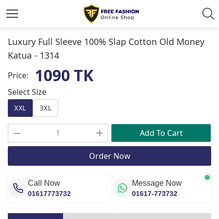
Luxury Full Sleeve 100% Slap Cotton Old Money
Katua -
1314
1090 TK
Price:
Select Size
XXL
3XL
Add To Cart
Order Now
Call Now
Message Now
01617773732
01617-773732