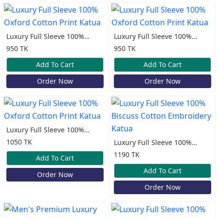
Luxury Full Sleeve 100%
Luxury Full Sleeve 100%
Oxford Cotton Print Katua
Oxford Cotton Print Katua
950 TK
950 TK
Add To Cart
Add To Cart
Order Now
Order Now
Luxury Full Sleeve 100%
Oxford Cotton Print Katua
1050 TK
Luxury Full Sleeve 100%
Biscuss Cotton Embroidery
1190 TK
Add To Cart
Katua
Add To Cart
Order Now
Order Now