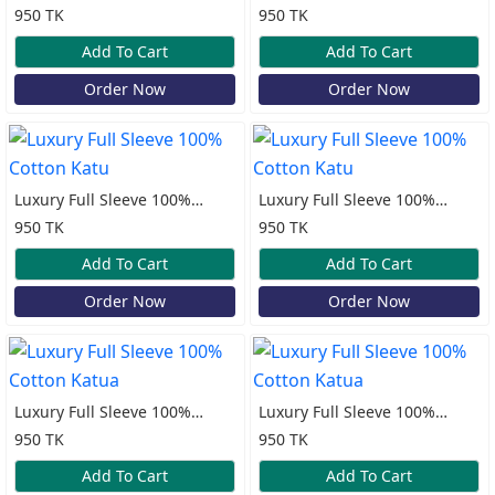
Sleeve Lilen Katua
Cotton Print Katua
950 TK
950 TK
Add To Cart
Add To Cart
Order Now
Order Now
Luxury Full Sleeve 100%
Luxury Full Sleeve 100%
Cotton Katu
Cotton Katu
950 TK
950 TK
Add To Cart
Add To Cart
Order Now
Order Now
Luxury Full Sleeve 100%
Luxury Full Sleeve 100%
Cotton Katua
Cotton Katua
950 TK
950 TK
Add To Cart
Add To Cart