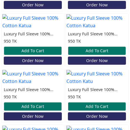
Order Now
Order Now
Luxury Full Sleeve 100%
Luxury Full Sleeve 100%
Cotton Katua
Cotton Katua
950 TK
950 TK
Add To Cart
Add To Cart
Order Now
Order Now
Luxury Full Sleeve 100%
Luxury Full Sleeve 100%
Cotton Katua
Cotton Katu
950 TK
950 TK
Add To Cart
Add To Cart
Order Now
Order Now