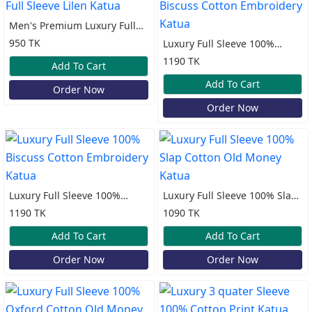
Men's Premium Luxury Full
Sleeve Lilen Katua
950 TK
Luxury Full Sleeve 100%
Biscuss Cotton Embroidery
1190 TK
Add To Cart
Katua
Add To Cart
Order Now
Order Now
Luxury Full Sleeve 100%
Luxury Full Sleeve 100% Slap
Biscuss Cotton Embroidery
Cotton Old Money Katua
1190 TK
1090 TK
Katua
Add To Cart
Add To Cart
Order Now
Order Now