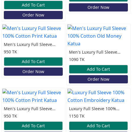
Katua
Add To Cart
Order Now
Order Now
Men's Luxury Full Sleeve
100% Cotton Print Katua
950 TK
Men's Luxury Full Sleeve
100% Cotton Old Money
1090 TK
Add To Cart
Katua
Add To Cart
Order Now
Order Now
Men's Luxury Full Sleeve
Luxury Full Sleeve 100%
100% Cotton Print Katua
Cotton Embroidery Katua
950 TK
1150 TK
Add To Cart
Add To Cart