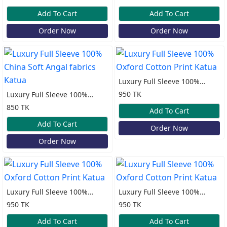
Katua
Katua
Add To Cart
Add To Cart
Order Now
Order Now
Luxury Full Sleeve 100%
Oxford Cotton Print Katua
950 TK
Luxury Full Sleeve 100%
China Soft Angal fabrics
850 TK
Add To Cart
Katua
Add To Cart
Order Now
Order Now
Luxury Full Sleeve 100%
Luxury Full Sleeve 100%
Oxford Cotton Print Katua
Oxford Cotton Print Katua
950 TK
950 TK
Add To Cart
Add To Cart