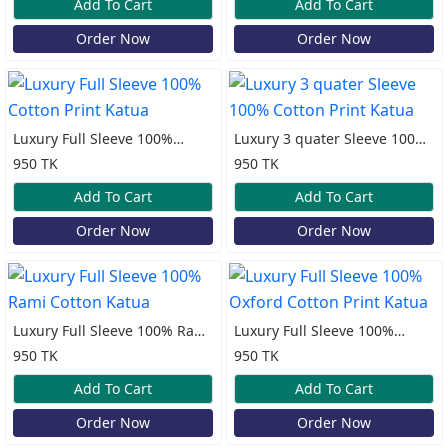
Add To Cart
Add To Cart
Order Now
Order Now
Luxury Full Sleeve 100%
Luxury 3 quater Sleeve 100%
Cotton Print Katua
Cotton Print Katua
950 TK
950 TK
Add To Cart
Add To Cart
Order Now
Order Now
Luxury Full Sleeve 100% Rami
Luxury Full Sleeve 100%
Cotton Katua
Oxford Cotton Print Katua
950 TK
950 TK
Add To Cart
Add To Cart
Order Now
Order Now