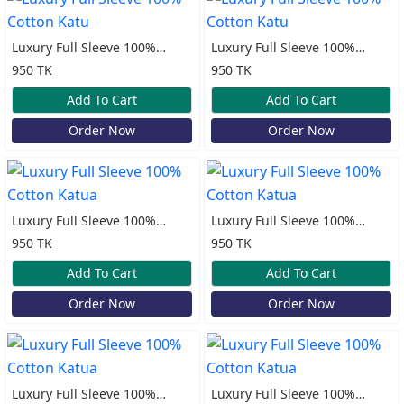
Luxury Full Sleeve 100%
Luxury Full Sleeve 100%
Cotton Katu
Cotton Katu
950 TK
950 TK
Add To Cart
Add To Cart
Order Now
Order Now
Luxury Full Sleeve 100%
Luxury Full Sleeve 100%
Cotton Katua
Cotton Katua
950 TK
950 TK
Add To Cart
Add To Cart
Order Now
Order Now
Luxury Full Sleeve 100%
Luxury Full Sleeve 100%