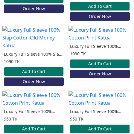
Add To Cart
Order Now
Order Now
Luxury Full Sleeve 100%
Cotton Print Katua
1090 TK
Luxury Full Sleeve 100% Slap
Cotton Old Money Katua
1090 TK
Add To Cart
Add To Cart
Order Now
Order Now
Luxury Full Sleeve 100%
Luxury Full Sleeve 100%
Cotton Print Katua
Cotton Print Katua
950 TK
950 TK
Add To Cart
Add To Cart