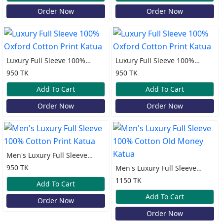
Order Now
Order Now
Luxury Full Sleeve 100%
Luxury Full Sleeve 100%
Oxford Cotton Print Katua
Oxford Cotton Print Katua
950 TK
950 TK
Add To Cart
Add To Cart
Order Now
Order Now
Men's Luxury Full Sleeve
100% Cotton Print Katua
950 TK
Men's Luxury Full Sleeve
100% Cotton Old Money
1150 TK
Add To Cart
Katua
Add To Cart
Order Now
Order Now