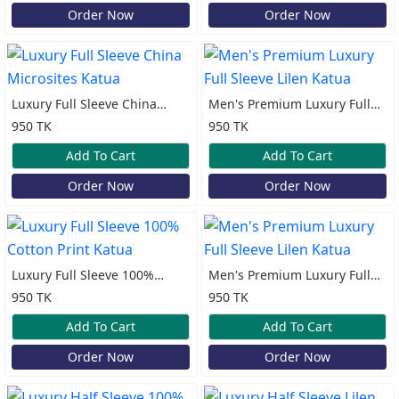
Order Now
Order Now
Luxury Full Sleeve China
Men's Premium Luxury Full
Microsites Katua
Sleeve Lilen Katua
950 TK
950 TK
Add To Cart
Add To Cart
Order Now
Order Now
Luxury Full Sleeve 100%
Men's Premium Luxury Full
Cotton Print Katua
Sleeve Lilen Katua
950 TK
950 TK
Add To Cart
Add To Cart
Order Now
Order Now