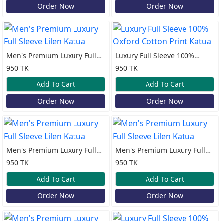
Order Now
Order Now
Men's Premium Luxury Full
Luxury Full Sleeve 100%
Sleeve Lilen Katua
Oxford Cotton Print Katua
950 TK
950 TK
Add To Cart
Add To Cart
Order Now
Order Now
Men's Premium Luxury Full
Men's Premium Luxury Full
Sleeve Lilen Katua
Sleeve Lilen Katua
950 TK
950 TK
Add To Cart
Add To Cart
Order Now
Order Now