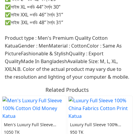
✅সাইজ XL =বডি 44” দৈর্ঘ্য 30”
✅সাইজ XXL =বডি 46” দৈর্ঘ্য 31”
✅সাইজ 3XL =বডি 48” দৈর্ঘ্য 31”
Product type : Men's Premium Quality Cotton
KatuaGender : MenMaterial : CottonColor : Same As
PictureFashionable & StylishQuality : Export
QualityMade In BangladeshAvailable Size: M, L, XL,
XXLN.B. Color of the actual product may vary due to
the resolution and lighting of your computer & mobile.
Related Products
Men's Luxury Full Sleeve
Luxury Full Sleeve 100%
100% Cotton Old Money
China Fabrics Cotton Print
1050 TK
950 TK