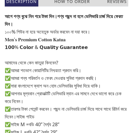
DESCRIPTION
HOW TO ORDER
REVIEWS
আগে পণ্য বুঝে নিন পরে টাকা দিন।পণ্য পছন্দ না হলে ডেলিভারি চার্জ দিয়ে ফেরত
দিন।
১০০% শিউর না হয়ে অহেতুক অর্ডার করবেন না দয়া করে।
𝐌𝐞𝐧'𝐬 𝐏𝐫𝐞𝐦𝐢𝐮𝐦 𝐂𝐨𝐭𝐭𝐨𝐧 𝐊𝐚𝐭𝐮𝐚
𝟭𝟬𝟬% 𝗖𝗼𝗹𝗼𝗿 & 𝗤𝘂𝗮𝗹𝗶𝘁𝘆 𝗚𝘂𝗮𝗿𝗮𝗻𝘁𝗲𝗲
আমাদের থেকে কেন কাতুয়া কিনবেন?
✅আমরা শতভাগ কোয়ালিটির নিশ্চয়তা প্রদান করি।
✅আমরা পন্য পরিবর্তন ও ফেরৎ দেওয়ার সুবিধা প্রদান করছি।
✅সারা বাংলাদেশে ক্যাশ অন হোম ডেলিভারির সুবিধা দিয়ে থাকি।
✅আপনার মূল্যবান প্রোডাক্টটি ডেলিভারি ম্যান এর সামনে দেখে ভালো করে চেক
করে নিবেন।
✅তারপর টাকা পেমেন্ট করবেন। পছন্দ না ডেলিভারি চার্জ দিয়ে সাথে সাথে রিটার্ন করে
দিবেন।সাইজ গাইড
✅সাইজ M =বডি 40” দৈর্ঘ্য 28”
✅সাইজ L =বডি 42” দৈর্ঘ্য 29”