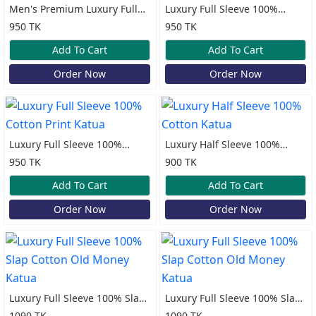
Men's Premium Luxury Full
Luxury Full Sleeve 100%
Sleeve Lilen Katua
Cotton Print Katua
950 TK
950 TK
Add To Cart
Add To Cart
Order Now
Order Now
Luxury Full Sleeve 100%
Luxury Half Sleeve 100%
Cotton Print Katua
Cotton Katua
950 TK
900 TK
Add To Cart
Add To Cart
Order Now
Order Now
Luxury Full Sleeve 100% Slap
Luxury Full Sleeve 100% Slap
Cotton Old Money Katua
Cotton Old Money Katua
1090 TK
1090 TK