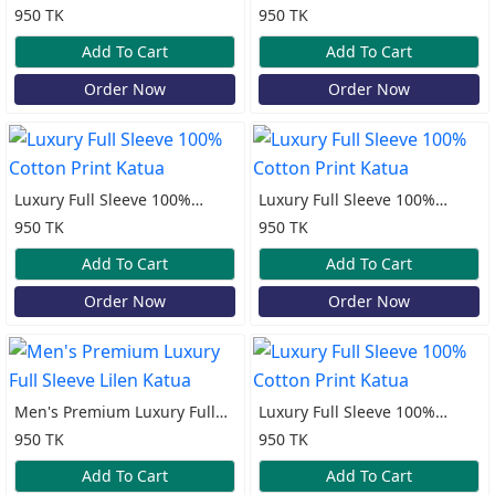
Cotton Print Katua
Cotton Print Katua
950 TK
950 TK
Add To Cart
Add To Cart
Order Now
Order Now
Luxury Full Sleeve 100%
Luxury Full Sleeve 100%
Cotton Print Katua
Cotton Print Katua
950 TK
950 TK
Add To Cart
Add To Cart
Order Now
Order Now
Men's Premium Luxury Full
Luxury Full Sleeve 100%
Sleeve Lilen Katua
Cotton Print Katua
950 TK
950 TK
Add To Cart
Add To Cart