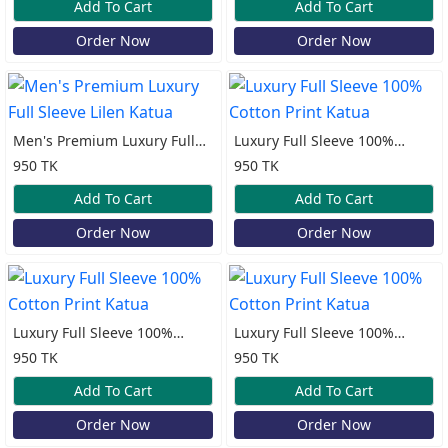
Add To Cart
Add To Cart
Order Now
Order Now
Men's Premium Luxury Full
Luxury Full Sleeve 100%
Sleeve Lilen Katua
Cotton Print Katua
950 TK
950 TK
Add To Cart
Add To Cart
Order Now
Order Now
Luxury Full Sleeve 100%
Luxury Full Sleeve 100%
Cotton Print Katua
Cotton Print Katua
950 TK
950 TK
Add To Cart
Add To Cart
Order Now
Order Now