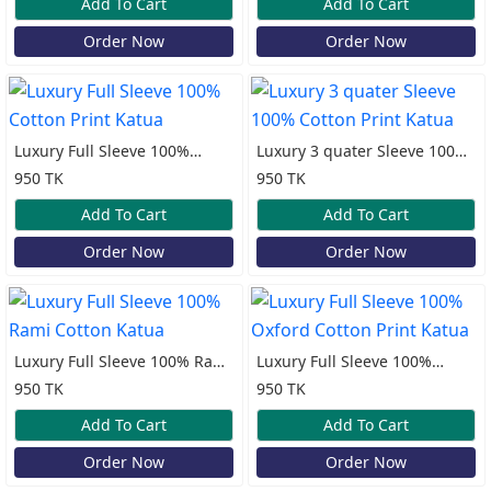
Add To Cart
Add To Cart
Order Now
Order Now
Luxury Full Sleeve 100%
Luxury 3 quater Sleeve 100%
Cotton Print Katua
Cotton Print Katua
950 TK
950 TK
Add To Cart
Add To Cart
Order Now
Order Now
Luxury Full Sleeve 100% Rami
Luxury Full Sleeve 100%
Cotton Katua
Oxford Cotton Print Katua
950 TK
950 TK
Add To Cart
Add To Cart
Order Now
Order Now