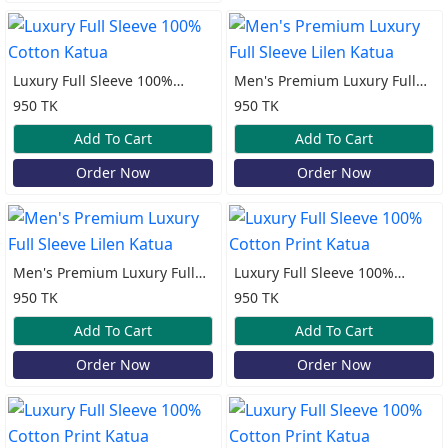
Luxury Full Sleeve 100%
Men's Premium Luxury Full
Cotton Katua
Sleeve Lilen Katua
950 TK
950 TK
Add To Cart
Add To Cart
Order Now
Order Now
Men's Premium Luxury Full
Luxury Full Sleeve 100%
Sleeve Lilen Katua
Cotton Print Katua
950 TK
950 TK
Add To Cart
Add To Cart
Order Now
Order Now