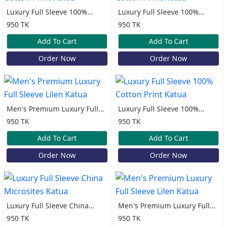
Luxury Full Sleeve 100%
Luxury Full Sleeve 100%
Cotton Print Katua
Cotton Print Katua
950 TK
950 TK
Add To Cart
Add To Cart
Order Now
Order Now
Men's Premium Luxury Full
Luxury Full Sleeve 100%
Sleeve Lilen Katua
Cotton Print Katua
950 TK
950 TK
Add To Cart
Add To Cart
Order Now
Order Now
Luxury Full Sleeve China
Men's Premium Luxury Full
Microsites Katua
Sleeve Lilen Katua
950 TK
950 TK