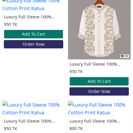
Luxury Full Sleeve 100%
Cotton Print Katua
950 TK
Add To Cart
Order Now
Luxury Full Sleeve 100%
Cotton Print Katua
950 TK
Add To Cart
Order Now
Luxury Full Sleeve 100%
Luxury Full Sleeve 100%
Cotton Print Katua
Cotton Print Katua
950 TK
800 TK