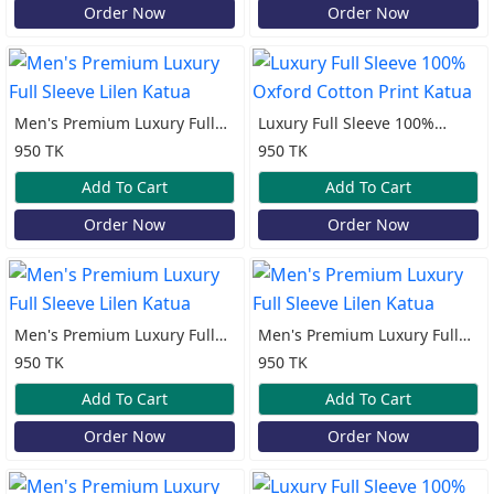
Order Now
Order Now
Men's Premium Luxury Full
Luxury Full Sleeve 100%
Sleeve Lilen Katua
Oxford Cotton Print Katua
950 TK
950 TK
Add To Cart
Add To Cart
Order Now
Order Now
Men's Premium Luxury Full
Men's Premium Luxury Full
Sleeve Lilen Katua
Sleeve Lilen Katua
950 TK
950 TK
Add To Cart
Add To Cart
Order Now
Order Now