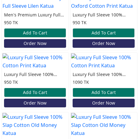
Men's Premium Luxury Full
Luxury Full Sleeve 100%
Sleeve Lilen Katua
Oxford Cotton Print Katua
950 TK
950 TK
Add To Cart
Add To Cart
Order Now
Order Now
Luxury Full Sleeve 100%
Luxury Full Sleeve 100%
Cotton Print Katua
Cotton Print Katua
950 TK
1090 TK
Add To Cart
Add To Cart
Order Now
Order Now