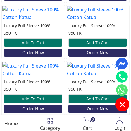
Luxury Full Sleeve 100%
Luxury Full Sleeve 100%
Cotton Katua
Cotton Katua
950 TK
950 TK
Add To Cart
Add To Cart
Order Now
Order Now
Luxury Full Sleeve 100%
Luxury Full Sleeve 100%
Cotton Katua
Cotton Katua
950 TK
950 TK
Add To Cart
Add To Cart
Order Now
Order Now
0
Home
Login
Category
Cart