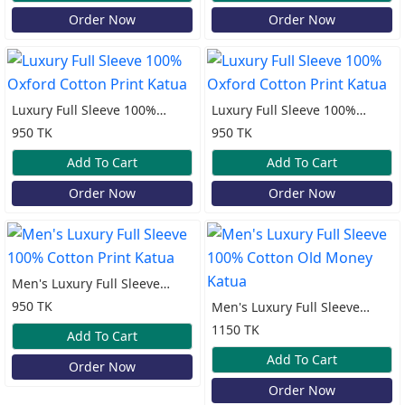
Order Now
Order Now
Luxury Full Sleeve 100%
Luxury Full Sleeve 100%
Oxford Cotton Print Katua
Oxford Cotton Print Katua
950 TK
950 TK
Add To Cart
Add To Cart
Order Now
Order Now
Men's Luxury Full Sleeve
100% Cotton Print Katua
950 TK
Men's Luxury Full Sleeve
100% Cotton Old Money
1150 TK
Add To Cart
Katua
Add To Cart
Order Now
Order Now