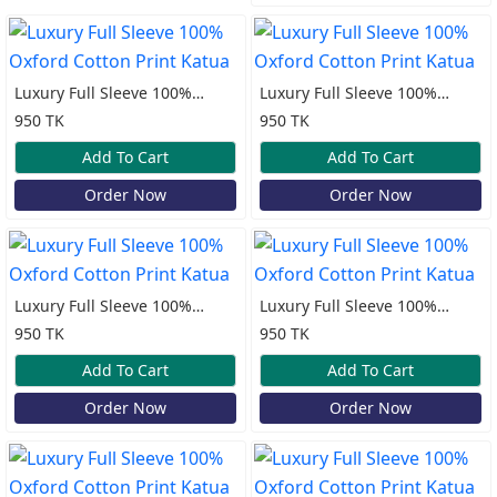
Luxury Full Sleeve 100%
Luxury Full Sleeve 100%
Oxford Cotton Print Katua
Oxford Cotton Print Katua
950 TK
950 TK
Add To Cart
Add To Cart
Order Now
Order Now
Luxury Full Sleeve 100%
Luxury Full Sleeve 100%
Oxford Cotton Print Katua
Oxford Cotton Print Katua
950 TK
950 TK
Add To Cart
Add To Cart
Order Now
Order Now