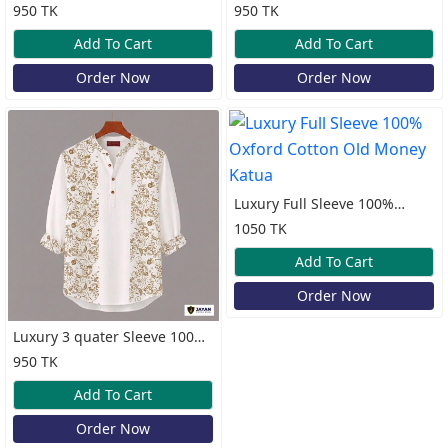
Oxford Cotton Print Katua
Cotton Print Katua
950 TK
950 TK
Add To Cart
Add To Cart
Order Now
Order Now
Luxury Full Sleeve 100%
Oxford Cotton Old Money
1050 TK
Katua
Add To Cart
Order Now
Luxury 3 quater Sleeve 100%
Cotton Print Katua
950 TK
Add To Cart
Order Now