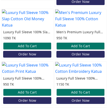
Order Now
Luxury Full Sleeve 100% Slap
Men's Premium Luxury Full
Cotton Old Money Katua
Sleeve 100% Cotton Katua
1090 TK
950 TK
Add To Cart
Add To Cart
Order Now
Order Now
Luxury Full Sleeve 100%
Luxury Full Sleeve 100%
Cotton Print Katua
Cotton Embroidery Katua
950 TK
1150 TK
Add To Cart
Add To Cart
Order Now
Order Now