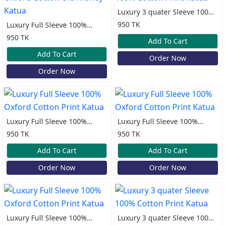
Luxury 3 quater Sleeve 100%
Cotton Print Katua
950 TK
Luxury Full Sleeve 100%
Oxford Cotton Old Money
950 TK
Add To Cart
Katua
Add To Cart
Order Now
Order Now
Luxury Full Sleeve 100%
Luxury Full Sleeve 100%
Oxford Cotton Print Katua
Oxford Cotton Print Katua
950 TK
950 TK
Add To Cart
Add To Cart
Order Now
Order Now
Luxury Full Sleeve 100%
Luxury 3 quater Sleeve 100%