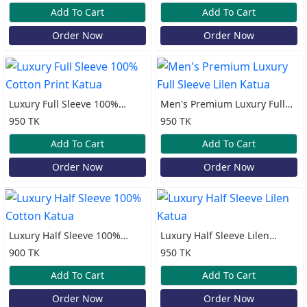
Add To Cart
Add To Cart
Order Now
Order Now
Luxury Full Sleeve 100%
Men's Premium Luxury Full
Cotton Print Katua
Sleeve Lilen Katua
950 TK
950 TK
Add To Cart
Add To Cart
Order Now
Order Now
Luxury Half Sleeve 100%
Luxury Half Sleeve Lilen
Cotton Katua
Katua
900 TK
950 TK
Add To Cart
Add To Cart
Order Now
Order Now