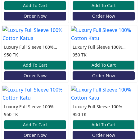
Add To Cart
Add To Cart
Order Now
Order Now
Luxury Full Sleeve 100%
Luxury Full Sleeve 100%
Cotton Katua
Cotton Katu
950 TK
950 TK
Add To Cart
Add To Cart
Order Now
Order Now
Luxury Full Sleeve 100%
Luxury Full Sleeve 100%
Cotton Katu
Cotton Katu
950 TK
950 TK
Add To Cart
Add To Cart
Order Now
Order Now