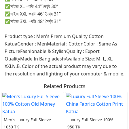
✅সাইজ XL =বডি 44” দৈর্ঘ্য 30”
✅সাইজ XXL =বডি 46” দৈর্ঘ্য 31”
✅সাইজ 3XL =বডি 48” দৈর্ঘ্য 31”
Product type : Men's Premium Quality Cotton
KatuaGender : MenMaterial : CottonColor : Same As
PictureFashionable & StylishQuality : Export
QualityMade In BangladeshAvailable Size: M, L, XL,
XXLN.B. Color of the actual product may vary due to
the resolution and lighting of your computer & mobile.
Related Products
Men's Luxury Full Sleeve
Luxury Full Sleeve 100%
100% Cotton Old Money
China Fabrics Cotton Print
1050 TK
950 TK