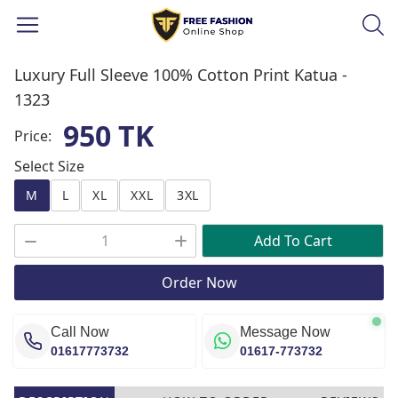
Luxury Full Sleeve 100% Cotton Print Katua -
1323
950 TK
Price:
Select Size
M
L
XL
XXL
3XL
Add To Cart
Order Now
Call Now
Message Now
01617773732
01617-773732