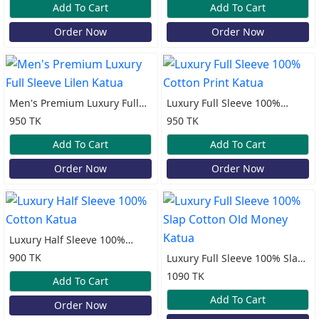
Add To Cart
Add To Cart
Order Now
Order Now
Men's Premium Luxury Full
Luxury Full Sleeve 100%
Sleeve Lilen Katua
Cotton Print Katua
950 TK
950 TK
Add To Cart
Add To Cart
Order Now
Order Now
Luxury Half Sleeve 100%
Cotton Katua
900 TK
Luxury Full Sleeve 100% Slap
Cotton Old Money Katua
1090 TK
Add To Cart
Add To Cart
Order Now