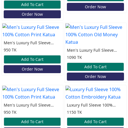
Katua
Add To Cart
Order Now
Order Now
Men's Luxury Full Sleeve
100% Cotton Print Katua
950 TK
Men's Luxury Full Sleeve
100% Cotton Old Money
1090 TK
Add To Cart
Katua
Add To Cart
Order Now
Order Now
Men's Luxury Full Sleeve
Luxury Full Sleeve 100%
100% Cotton Print Katua
Cotton Embroidery Katua
950 TK
1150 TK
Add To Cart
Add To Cart