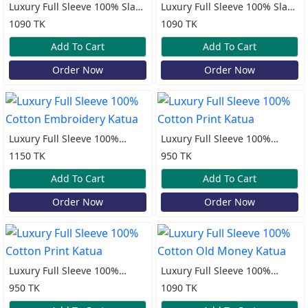
Luxury Full Sleeve 100% Slap
Luxury Full Sleeve 100% Slap
Cotton Old Money Katua
Cotton Old Money Katua
1090 TK
1090 TK
Add To Cart
Add To Cart
Order Now
Order Now
Luxury Full Sleeve 100%
Luxury Full Sleeve 100%
Cotton Embroidery Katua
Cotton Print Katua
1150 TK
950 TK
Add To Cart
Add To Cart
Order Now
Order Now
Luxury Full Sleeve 100%
Luxury Full Sleeve 100%
Cotton Print Katua
Cotton Old Money Katua
950 TK
1090 TK