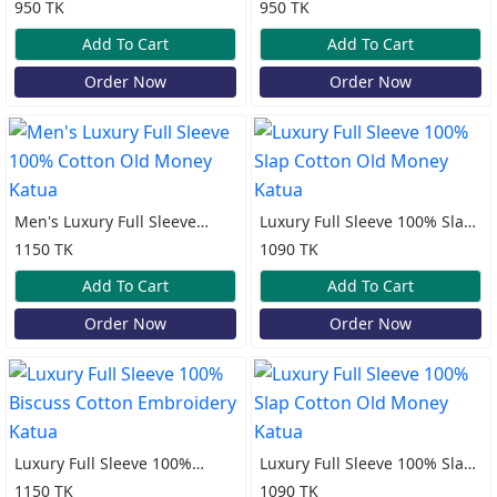
100% Cotton Print Katua
100% Cotton Print Katua
950 TK
950 TK
Add To Cart
Add To Cart
Order Now
Order Now
Men's Luxury Full Sleeve
Luxury Full Sleeve 100% Slap
100% Cotton Old Money
Cotton Old Money Katua
1150 TK
1090 TK
Katua
Add To Cart
Add To Cart
Order Now
Order Now
Luxury Full Sleeve 100%
Luxury Full Sleeve 100% Slap
Biscuss Cotton Embroidery
Cotton Old Money Katua
1150 TK
1090 TK