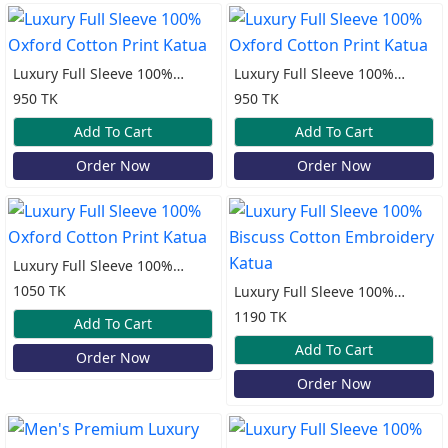
Luxury Full Sleeve 100%
Luxury Full Sleeve 100%
Oxford Cotton Print Katua
Oxford Cotton Print Katua
950 TK
950 TK
Add To Cart
Add To Cart
Order Now
Order Now
Luxury Full Sleeve 100%
Oxford Cotton Print Katua
1050 TK
Luxury Full Sleeve 100%
Biscuss Cotton Embroidery
1190 TK
Add To Cart
Katua
Add To Cart
Order Now
Order Now