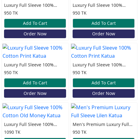
Luxury Full Sleeve 100%
Luxury Full Sleeve 100%
Cotton Print Katua
Cotton Print Katua
950 TK
950 TK
Add To Cart
Add To Cart
Order Now
Order Now
Luxury Full Sleeve 100%
Luxury Full Sleeve 100%
Cotton Print Katua
Cotton Print Katua
950 TK
950 TK
Add To Cart
Add To Cart
Order Now
Order Now
Luxury Full Sleeve 100%
Men's Premium Luxury Full
Cotton Old Money Katua
Sleeve Lilen Katua
1090 TK
950 TK