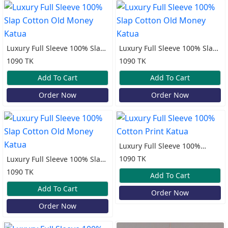
Luxury Full Sleeve 100% Slap
Luxury Full Sleeve 100% Slap
Cotton Old Money Katua
Cotton Old Money Katua
1090 TK
1090 TK
Add To Cart
Add To Cart
Order Now
Order Now
Luxury Full Sleeve 100%
Cotton Print Katua
1090 TK
Luxury Full Sleeve 100% Slap
Cotton Old Money Katua
1090 TK
Add To Cart
Add To Cart
Order Now
Order Now