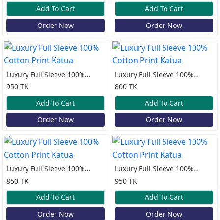
Add To Cart
Add To Cart
Order Now
Order Now
Luxury Full Sleeve 100%
Luxury Full Sleeve 100%
Cotton Print Katua
Cotton Print Katua
950 TK
800 TK
Add To Cart
Add To Cart
Order Now
Order Now
Luxury Full Sleeve 100%
Luxury Full Sleeve 100%
Cotton Print Katua
Cotton Print Katua
850 TK
950 TK
Add To Cart
Add To Cart
Order Now
Order Now