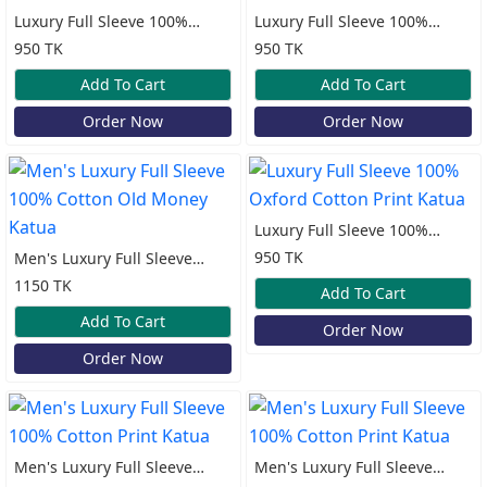
Luxury Full Sleeve 100%
Luxury Full Sleeve 100%
Oxford Cotton Print Katua
Oxford Cotton Print Katua
950 TK
950 TK
Add To Cart
Add To Cart
Order Now
Order Now
Luxury Full Sleeve 100%
Oxford Cotton Print Katua
950 TK
Men's Luxury Full Sleeve
100% Cotton Old Money
1150 TK
Add To Cart
Katua
Add To Cart
Order Now
Order Now
Men's Luxury Full Sleeve
Men's Luxury Full Sleeve