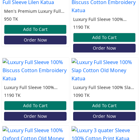
Men's Premium Luxury Full
Sleeve Lilen Katua
950 TK
Luxury Full Sleeve 100%
Biscuss Cotton Embroidery
1190 TK
Add To Cart
Katua
Add To Cart
Order Now
Order Now
Luxury Full Sleeve 100%
Luxury Full Sleeve 100% Slap
Biscuss Cotton Embroidery
Cotton Old Money Katua
1190 TK
1090 TK
Katua
Add To Cart
Add To Cart
Order Now
Order Now