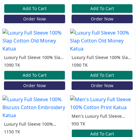
Katua
Add To Cart
Add To Cart
Order Now
Order Now
Luxury Full Sleeve 100% Slap
Luxury Full Sleeve 100% Slap
Cotton Old Money Katua
Cotton Old Money Katua
1090 TK
1090 TK
Add To Cart
Add To Cart
Order Now
Order Now
Men's Luxury Full Sleeve
100% Cotton Print Katua
950 TK
Luxury Full Sleeve 100%
Biscuss Cotton Embroidery
1150 TK
Add To Cart