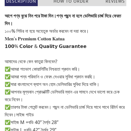
DESCRIPTION
HOW TO ORDER
REVIEWS
আগে পণ্য বুঝে নিন পরে টাকা দিন।পণ্য পছন্দ না হলে ডেলিভারি চার্জ দিয়ে ফেরত
দিন।
১০০% শিউর না হয়ে অহেতুক অর্ডার করবেন না দয়া করে।
𝐌𝐞𝐧'𝐬 𝐏𝐫𝐞𝐦𝐢𝐮𝐦 𝐂𝐨𝐭𝐭𝐨𝐧 𝐊𝐚𝐭𝐮𝐚
𝟭𝟬𝟬% 𝗖𝗼𝗹𝗼𝗿 & 𝗤𝘂𝗮𝗹𝗶𝘁𝘆 𝗚𝘂𝗮𝗿𝗮𝗻𝘁𝗲𝗲
আমাদের থেকে কেন কাতুয়া কিনবেন?
✅আমরা শতভাগ কোয়ালিটির নিশ্চয়তা প্রদান করি।
✅আমরা পন্য পরিবর্তন ও ফেরৎ দেওয়ার সুবিধা প্রদান করছি।
✅সারা বাংলাদেশে ক্যাশ অন হোম ডেলিভারির সুবিধা দিয়ে থাকি।
✅আপনার মূল্যবান প্রোডাক্টটি ডেলিভারি ম্যান এর সামনে দেখে ভালো করে চেক
করে নিবেন।
✅তারপর টাকা পেমেন্ট করবেন। পছন্দ না ডেলিভারি চার্জ দিয়ে সাথে সাথে রিটার্ন করে
দিবেন।সাইজ গাইড
✅সাইজ M =বডি 40” দৈর্ঘ্য 28”
✅সাইজ L =বডি 42” দৈর্ঘ্য 29”