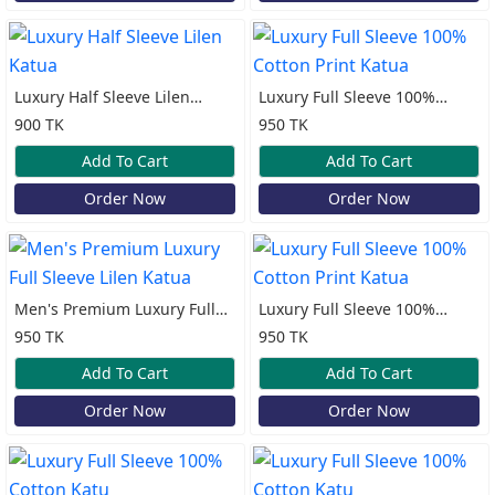
Luxury Half Sleeve Lilen
Luxury Full Sleeve 100%
Katua
Cotton Print Katua
900 TK
950 TK
Add To Cart
Add To Cart
Order Now
Order Now
Men's Premium Luxury Full
Luxury Full Sleeve 100%
Sleeve Lilen Katua
Cotton Print Katua
950 TK
950 TK
Add To Cart
Add To Cart
Order Now
Order Now