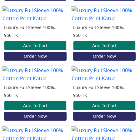
Luxury Full Sleeve 100%
Luxury Full Sleeve 100%
Cotton Print Katua
Cotton Print Katua
950 TK
950 TK
Add To Cart
Add To Cart
Order Now
Order Now
Luxury Full Sleeve 100%
Luxury Full Sleeve 100%
Cotton Print Katua
Cotton Print Katua
950 TK
950 TK
Add To Cart
Add To Cart
Order Now
Order Now