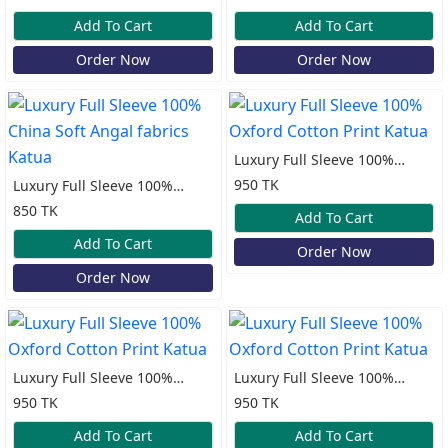
Katua
Katua
Add To Cart
Add To Cart
Order Now
Order Now
Luxury Full Sleeve 100%
Oxford Cotton Print Katua
950 TK
Luxury Full Sleeve 100%
China Soft Angal fabrics
850 TK
Add To Cart
Katua
Add To Cart
Order Now
Order Now
Luxury Full Sleeve 100%
Luxury Full Sleeve 100%
Oxford Cotton Print Katua
Oxford Cotton Print Katua
950 TK
950 TK
Add To Cart
Add To Cart