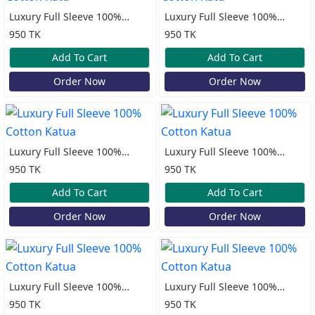
Luxury Full Sleeve 100%
Luxury Full Sleeve 100%
Cotton Katu
Cotton Katu
950 TK
950 TK
Add To Cart
Add To Cart
Order Now
Order Now
Luxury Full Sleeve 100%
Luxury Full Sleeve 100%
Cotton Katua
Cotton Katua
950 TK
950 TK
Add To Cart
Add To Cart
Order Now
Order Now
Luxury Full Sleeve 100%
Luxury Full Sleeve 100%
Cotton Katua
Cotton Katua
950 TK
950 TK