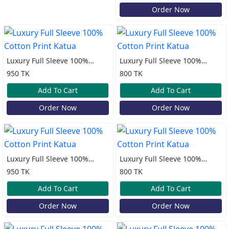
Order Now
Luxury Full Sleeve 100%
Luxury Full Sleeve 100%
Cotton Print Katua
Cotton Print Katua
950 TK
800 TK
Add To Cart
Add To Cart
Order Now
Order Now
Luxury Full Sleeve 100%
Luxury Full Sleeve 100%
Cotton Print Katua
Cotton Print Katua
950 TK
800 TK
Add To Cart
Add To Cart
Order Now
Order Now