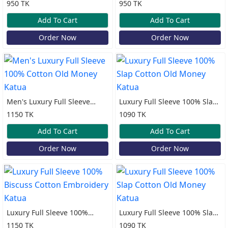
100% Cotton Print Katua
100% Cotton Print Katua
950 TK
950 TK
Add To Cart
Add To Cart
Order Now
Order Now
Men's Luxury Full Sleeve
Luxury Full Sleeve 100% Slap
100% Cotton Old Money
Cotton Old Money Katua
1150 TK
1090 TK
Katua
Add To Cart
Add To Cart
Order Now
Order Now
Luxury Full Sleeve 100%
Luxury Full Sleeve 100% Slap
Biscuss Cotton Embroidery
Cotton Old Money Katua
1150 TK
1090 TK