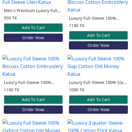
Men's Premium Luxury Full
Sleeve Lilen Katua
950 TK
Luxury Full Sleeve 100%
Biscuss Cotton Embroidery
1190 TK
Add To Cart
Katua
Add To Cart
Order Now
Order Now
Luxury Full Sleeve 100%
Luxury Full Sleeve 100% Slap
Biscuss Cotton Embroidery
Cotton Old Money Katua
1190 TK
1090 TK
Katua
Add To Cart
Add To Cart
Order Now
Order Now