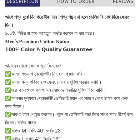
DESCRIPTION
HOW TO ORDER
REVIEWS
আগে পণ্য বুঝে নিন পরে টাকা দিন।পণ্য পছন্দ না হলে ডেলিভারি চার্জ দিয়ে ফেরত
দিন।
১০০% শিউর না হয়ে অহেতুক অর্ডার করবেন না দয়া করে।
𝐌𝐞𝐧'𝐬 𝐏𝐫𝐞𝐦𝐢𝐮𝐦 𝐂𝐨𝐭𝐭𝐨𝐧 𝐊𝐚𝐭𝐮𝐚
𝟭𝟬𝟬% 𝗖𝗼𝗹𝗼𝗿 & 𝗤𝘂𝗮𝗹𝗶𝘁𝘆 𝗚𝘂𝗮𝗿𝗮𝗻𝘁𝗲𝗲
আমাদের থেকে কেন কাতুয়া কিনবেন?
✅আমরা শতভাগ কোয়ালিটির নিশ্চয়তা প্রদান করি।
✅আমরা পন্য পরিবর্তন ও ফেরৎ দেওয়ার সুবিধা প্রদান করছি।
✅সারা বাংলাদেশে ক্যাশ অন হোম ডেলিভারির সুবিধা দিয়ে থাকি।
✅আপনার মূল্যবান প্রোডাক্টটি ডেলিভারি ম্যান এর সামনে দেখে ভালো করে চেক
করে নিবেন।
✅তারপর টাকা পেমেন্ট করবেন। পছন্দ না ডেলিভারি চার্জ দিয়ে সাথে সাথে রিটার্ন করে
দিবেন।সাইজ গাইড
✅সাইজ M =বডি 40” দৈর্ঘ্য 28”
✅সাইজ L =বডি 42” দৈর্ঘ্য 29”