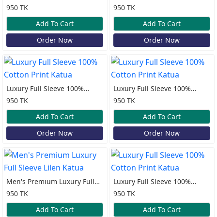
Cotton Print Katua
Cotton Print Katua
950 TK
950 TK
Add To Cart
Add To Cart
Order Now
Order Now
Luxury Full Sleeve 100%
Luxury Full Sleeve 100%
Cotton Print Katua
Cotton Print Katua
950 TK
950 TK
Add To Cart
Add To Cart
Order Now
Order Now
Men's Premium Luxury Full
Luxury Full Sleeve 100%
Sleeve Lilen Katua
Cotton Print Katua
950 TK
950 TK
Add To Cart
Add To Cart