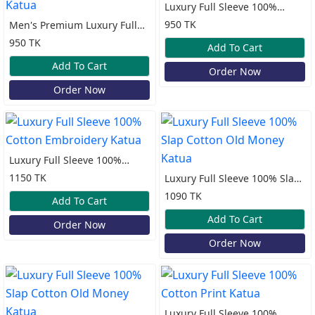
Luxury Full Sleeve 100%
Cotton Print Katua
950 TK
Men's Premium Luxury Full
Sleeve 100% Cotton Katua
950 TK
Add To Cart
Add To Cart
Order Now
Order Now
Luxury Full Sleeve 100%
Cotton Embroidery Katua
1150 TK
Luxury Full Sleeve 100% Slap
Cotton Old Money Katua
1090 TK
Add To Cart
Add To Cart
Order Now
Order Now
Luxury Full Sleeve 100%