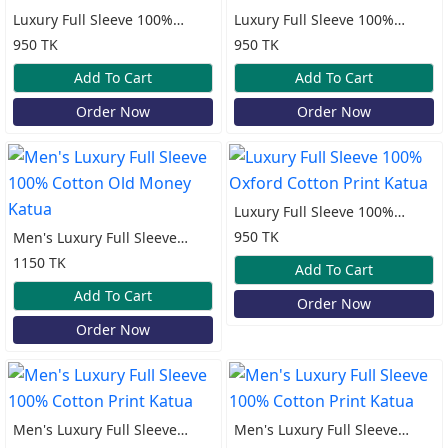
Luxury Full Sleeve 100%
Luxury Full Sleeve 100%
Oxford Cotton Print Katua
Oxford Cotton Print Katua
950 TK
950 TK
Add To Cart
Add To Cart
Order Now
Order Now
Luxury Full Sleeve 100%
Oxford Cotton Print Katua
950 TK
Men's Luxury Full Sleeve
100% Cotton Old Money
1150 TK
Add To Cart
Katua
Add To Cart
Order Now
Order Now
Men's Luxury Full Sleeve
Men's Luxury Full Sleeve