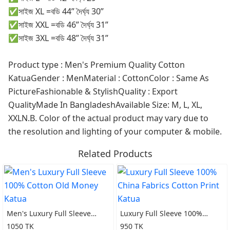
✅সাইজ XL =বডি 44” দৈর্ঘ্য 30”
✅সাইজ XXL =বডি 46” দৈর্ঘ্য 31”
✅সাইজ 3XL =বডি 48” দৈর্ঘ্য 31”
Product type : Men's Premium Quality Cotton
KatuaGender : MenMaterial : CottonColor : Same As
PictureFashionable & StylishQuality : Export
QualityMade In BangladeshAvailable Size: M, L, XL,
XXLN.B. Color of the actual product may vary due to
the resolution and lighting of your computer & mobile.
Related Products
Men's Luxury Full Sleeve
Luxury Full Sleeve 100%
100% Cotton Old Money
China Fabrics Cotton Print
1050 TK
950 TK