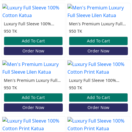
Luxury Full Sleeve 100%
Men's Premium Luxury Full
Cotton Katua
Sleeve Lilen Katua
950 TK
950 TK
Add To Cart
Add To Cart
Order Now
Order Now
Men's Premium Luxury Full
Luxury Full Sleeve 100%
Sleeve Lilen Katua
Cotton Print Katua
950 TK
950 TK
Add To Cart
Add To Cart
Order Now
Order Now