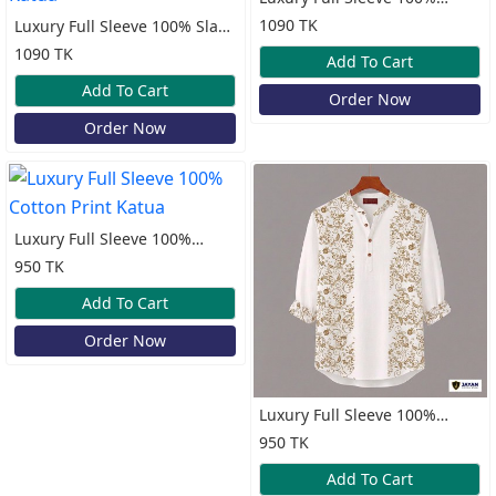
Cotton Print Katua
1090 TK
Luxury Full Sleeve 100% Slap
Cotton Old Money Katua
1090 TK
Add To Cart
Add To Cart
Order Now
Order Now
Luxury Full Sleeve 100%
Cotton Print Katua
950 TK
Add To Cart
Order Now
Luxury Full Sleeve 100%
Cotton Print Katua
950 TK
Add To Cart