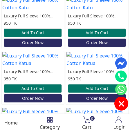
Luxury Full Sleeve 100%
Luxury Full Sleeve 100%
Cotton Katu
Cotton Katu
950 TK
950 TK
Add To Cart
Add To Cart
Order Now
Order Now
Luxury Full Sleeve 100%
Luxury Full Sleeve 100%
Cotton Katua
Cotton Katua
950 TK
950 TK
Add To Cart
Add To Cart
Order Now
Order Now
0
Home
Login
Category
Cart
Luxury Full Sleeve 100%
Luxury Full Sleeve 100%