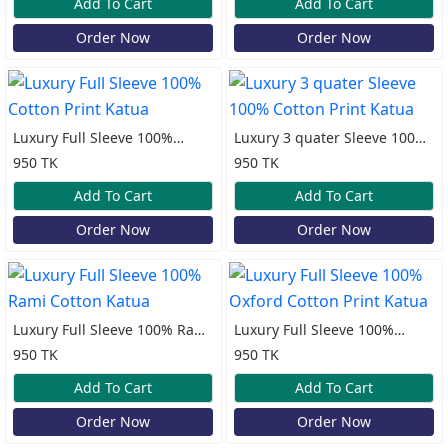
Add To Cart
Add To Cart
Order Now
Order Now
Luxury Full Sleeve 100%
Luxury 3 quater Sleeve 100%
Cotton Print Katua
Cotton Print Katua
950 TK
950 TK
Add To Cart
Add To Cart
Order Now
Order Now
Luxury Full Sleeve 100% Rami
Luxury Full Sleeve 100%
Cotton Katua
Oxford Cotton Print Katua
950 TK
950 TK
Add To Cart
Add To Cart
Order Now
Order Now