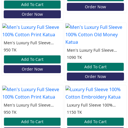
Katua
Add To Cart
Order Now
Order Now
Men's Luxury Full Sleeve
100% Cotton Print Katua
950 TK
Men's Luxury Full Sleeve
100% Cotton Old Money
1090 TK
Add To Cart
Katua
Add To Cart
Order Now
Order Now
Men's Luxury Full Sleeve
Luxury Full Sleeve 100%
100% Cotton Print Katua
Cotton Embroidery Katua
950 TK
1150 TK
Add To Cart
Add To Cart