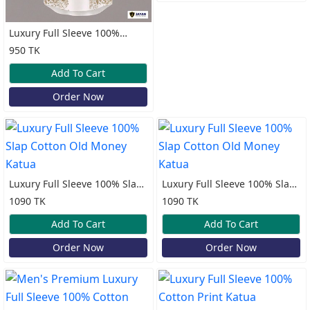
Luxury Full Sleeve 100%
Cotton Print Katua
950 TK
Add To Cart
Order Now
Luxury Full Sleeve 100% Slap
Luxury Full Sleeve 100% Slap
Cotton Old Money Katua
Cotton Old Money Katua
1090 TK
1090 TK
Add To Cart
Add To Cart
Order Now
Order Now