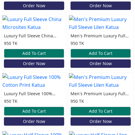
Order Now
Order Now
Luxury Full Sleeve China
Men's Premium Luxury Full
Microsites Katua
Sleeve Lilen Katua
950 TK
950 TK
Add To Cart
Add To Cart
Order Now
Order Now
Luxury Full Sleeve 100%
Men's Premium Luxury Full
Cotton Print Katua
Sleeve Lilen Katua
950 TK
950 TK
Add To Cart
Add To Cart
Order Now
Order Now