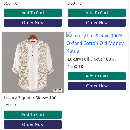
Oxford Cotton Print Katua
Cotton Print Katua
950 TK
950 TK
Add To Cart
Add To Cart
Order Now
Order Now
Luxury Full Sleeve 100%
Oxford Cotton Old Money
1050 TK
Katua
Add To Cart
Order Now
Luxury 3 quater Sleeve 100%
Cotton Print Katua
950 TK
Add To Cart
Order Now