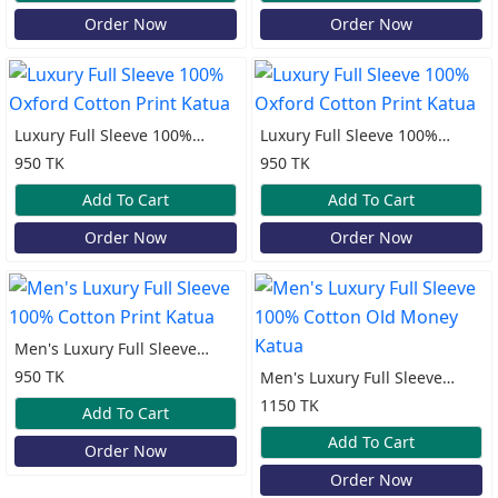
Order Now
Order Now
Luxury Full Sleeve 100%
Luxury Full Sleeve 100%
Oxford Cotton Print Katua
Oxford Cotton Print Katua
950 TK
950 TK
Add To Cart
Add To Cart
Order Now
Order Now
Men's Luxury Full Sleeve
100% Cotton Print Katua
950 TK
Men's Luxury Full Sleeve
100% Cotton Old Money
1150 TK
Add To Cart
Katua
Add To Cart
Order Now
Order Now