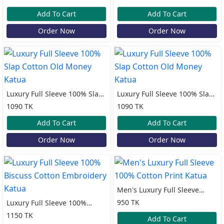
Katua
Add To Cart
Add To Cart
Order Now
Order Now
Luxury Full Sleeve 100% Slap
Luxury Full Sleeve 100% Slap
Cotton Old Money Katua
Cotton Old Money Katua
1090 TK
1090 TK
Add To Cart
Add To Cart
Order Now
Order Now
Men's Luxury Full Sleeve
100% Cotton Print Katua
950 TK
Luxury Full Sleeve 100%
Biscuss Cotton Embroidery
1150 TK
Add To Cart