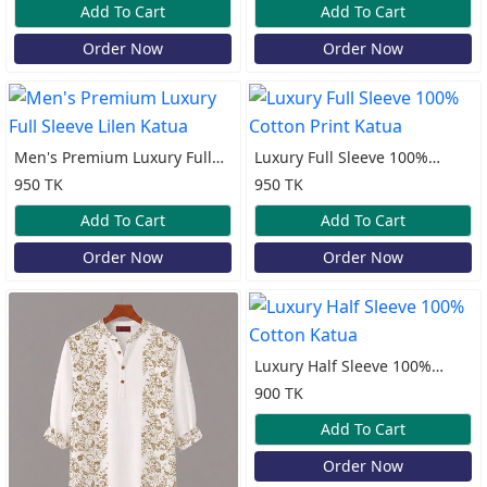
Add To Cart
Add To Cart
Order Now
Order Now
Men's Premium Luxury Full
Luxury Full Sleeve 100%
Sleeve Lilen Katua
Cotton Print Katua
950 TK
950 TK
Add To Cart
Add To Cart
Order Now
Order Now
Luxury Half Sleeve 100%
Cotton Katua
900 TK
Add To Cart
Order Now