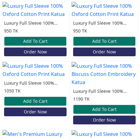
Luxury Full Sleeve 100%
Luxury Full Sleeve 100%
Oxford Cotton Print Katua
Oxford Cotton Print Katua
950 TK
950 TK
Add To Cart
Add To Cart
Order Now
Order Now
Luxury Full Sleeve 100%
Oxford Cotton Print Katua
1050 TK
Luxury Full Sleeve 100%
Biscuss Cotton Embroidery
1190 TK
Add To Cart
Katua
Add To Cart
Order Now
Order Now