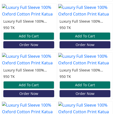
Luxury Full Sleeve 100%
Luxury Full Sleeve 100%
Oxford Cotton Print Katua
Oxford Cotton Print Katua
950 TK
950 TK
Add To Cart
Add To Cart
Order Now
Order Now
Luxury Full Sleeve 100%
Luxury Full Sleeve 100%
Oxford Cotton Print Katua
Oxford Cotton Print Katua
950 TK
950 TK
Add To Cart
Add To Cart
Order Now
Order Now