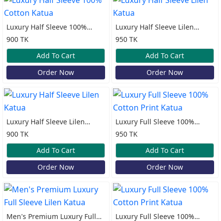
Luxury Half Sleeve 100%
Luxury Half Sleeve Lilen
Cotton Katua
Katua
900 TK
950 TK
Add To Cart
Add To Cart
Order Now
Order Now
Luxury Half Sleeve Lilen
Luxury Full Sleeve 100%
Katua
Cotton Print Katua
900 TK
950 TK
Add To Cart
Add To Cart
Order Now
Order Now
Men's Premium Luxury Full
Luxury Full Sleeve 100%