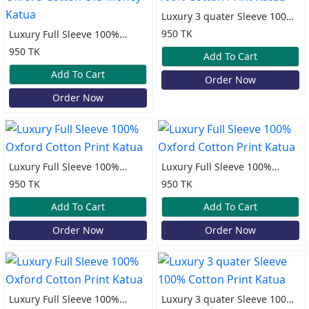
Luxury 3 quater Sleeve 100%
Cotton Print Katua
950 TK
Luxury Full Sleeve 100%
Oxford Cotton Old Money
950 TK
Add To Cart
Katua
Add To Cart
Order Now
Order Now
Luxury Full Sleeve 100%
Luxury Full Sleeve 100%
Oxford Cotton Print Katua
Oxford Cotton Print Katua
950 TK
950 TK
Add To Cart
Add To Cart
Order Now
Order Now
Luxury Full Sleeve 100%
Luxury 3 quater Sleeve 100%