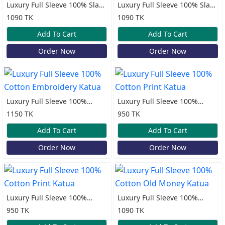
Luxury Full Sleeve 100% Slap
Luxury Full Sleeve 100% Slap
Cotton Old Money Katua
Cotton Old Money Katua
1090 TK
1090 TK
Add To Cart
Add To Cart
Order Now
Order Now
Luxury Full Sleeve 100%
Luxury Full Sleeve 100%
Cotton Embroidery Katua
Cotton Print Katua
1150 TK
950 TK
Add To Cart
Add To Cart
Order Now
Order Now
Luxury Full Sleeve 100%
Luxury Full Sleeve 100%
Cotton Print Katua
Cotton Old Money Katua
950 TK
1090 TK