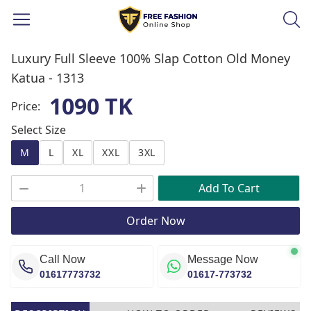
Luxury Full Sleeve 100% Slap Cotton Old Money
Katua -
1313
1090 TK
Price:
Select Size
M
L
XL
XXL
3XL
Add To Cart
Order Now
Call Now
Message Now
01617773732
01617-773732