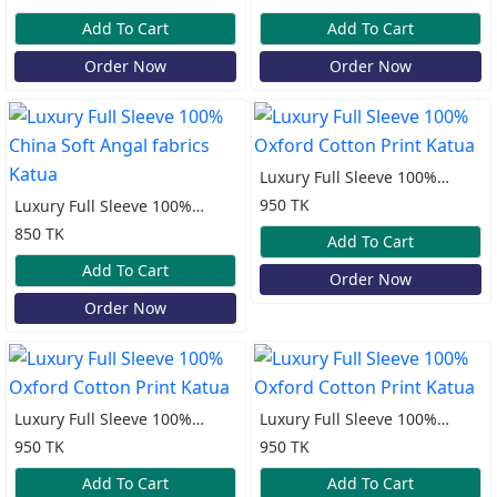
Katua
Katua
Add To Cart
Add To Cart
Order Now
Order Now
Luxury Full Sleeve 100%
Oxford Cotton Print Katua
950 TK
Luxury Full Sleeve 100%
China Soft Angal fabrics
850 TK
Add To Cart
Katua
Add To Cart
Order Now
Order Now
Luxury Full Sleeve 100%
Luxury Full Sleeve 100%
Oxford Cotton Print Katua
Oxford Cotton Print Katua
950 TK
950 TK
Add To Cart
Add To Cart