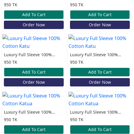
Sleeve Lilen Katua
Cotton Print Katua
950 TK
950 TK
Add To Cart
Add To Cart
Order Now
Order Now
Luxury Full Sleeve 100%
Luxury Full Sleeve 100%
Cotton Katu
Cotton Katu
950 TK
950 TK
Add To Cart
Add To Cart
Order Now
Order Now
Luxury Full Sleeve 100%
Luxury Full Sleeve 100%
Cotton Katua
Cotton Katua
950 TK
950 TK
Add To Cart
Add To Cart