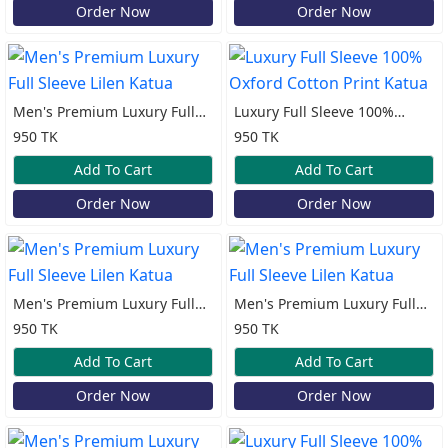
Order Now
Order Now
Men's Premium Luxury Full
Luxury Full Sleeve 100%
Sleeve Lilen Katua
Oxford Cotton Print Katua
950 TK
950 TK
Add To Cart
Add To Cart
Order Now
Order Now
Men's Premium Luxury Full
Men's Premium Luxury Full
Sleeve Lilen Katua
Sleeve Lilen Katua
950 TK
950 TK
Add To Cart
Add To Cart
Order Now
Order Now