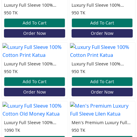
Luxury Full Sleeve 100%
Luxury Full Sleeve 100%
Cotton Print Katua
Cotton Print Katua
950 TK
950 TK
Add To Cart
Add To Cart
Order Now
Order Now
Luxury Full Sleeve 100%
Luxury Full Sleeve 100%
Cotton Print Katua
Cotton Print Katua
950 TK
950 TK
Add To Cart
Add To Cart
Order Now
Order Now
Luxury Full Sleeve 100%
Men's Premium Luxury Full
Cotton Old Money Katua
Sleeve Lilen Katua
1090 TK
950 TK