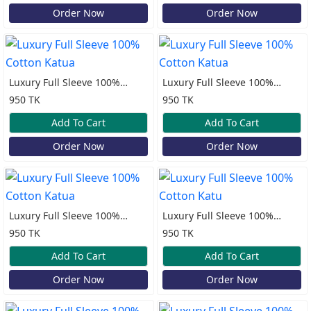
Order Now
Order Now
Luxury Full Sleeve 100%
Luxury Full Sleeve 100%
Cotton Katua
Cotton Katua
950 TK
950 TK
Add To Cart
Add To Cart
Order Now
Order Now
Luxury Full Sleeve 100%
Luxury Full Sleeve 100%
Cotton Katua
Cotton Katu
950 TK
950 TK
Add To Cart
Add To Cart
Order Now
Order Now