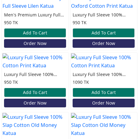
Men's Premium Luxury Full
Luxury Full Sleeve 100%
Sleeve Lilen Katua
Oxford Cotton Print Katua
950 TK
950 TK
Add To Cart
Add To Cart
Order Now
Order Now
Luxury Full Sleeve 100%
Luxury Full Sleeve 100%
Cotton Print Katua
Cotton Print Katua
950 TK
1090 TK
Add To Cart
Add To Cart
Order Now
Order Now