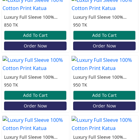
Luxury Full Sleeve 100%
Luxury Full Sleeve 100%
Cotton Print Katua
Cotton Print Katua
850 TK
950 TK
Add To Cart
Add To Cart
Order Now
Order Now
Luxury Full Sleeve 100%
Luxury Full Sleeve 100%
Cotton Print Katua
Cotton Print Katua
950 TK
950 TK
Add To Cart
Add To Cart
Order Now
Order Now
Luxury Full Sleeve 100%
Luxury Full Sleeve 100%